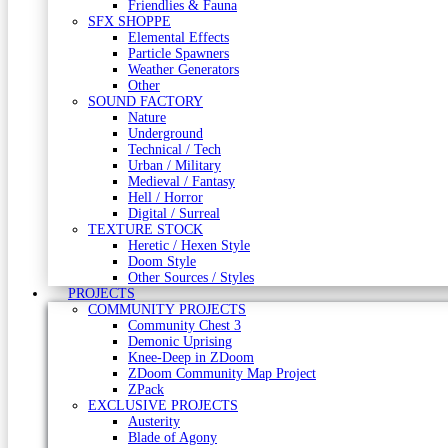
Friendlies & Fauna
SFX SHOPPE
Elemental Effects
Particle Spawners
Weather Generators
Other
SOUND FACTORY
Nature
Underground
Technical / Tech
Urban / Military
Medieval / Fantasy
Hell / Horror
Digital / Surreal
TEXTURE STOCK
Heretic / Hexen Style
Doom Style
Other Sources / Styles
PROJECTS
COMMUNITY PROJECTS
Community Chest 3
Demonic Uprising
Knee-Deep in ZDoom
ZDoom Community Map Project
ZPack
EXCLUSIVE PROJECTS
Austerity
Blade of Agony