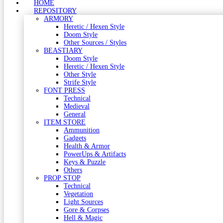
HOME
REPOSITORY
ARMORY
Heretic / Hexen Style
Doom Style
Other Sources / Styles
BEASTIARY
Doom Style
Heretic / Hexen Style
Other Style
Strife Style
FONT PRESS
Technical
Medieval
General
ITEM STORE
Ammunition
Gadgets
Health & Armor
PowerUps & Artifacts
Keys & Puzzle
Others
PROP STOP
Technical
Vegetation
Light Sources
Gore & Corpses
Hell & Magic