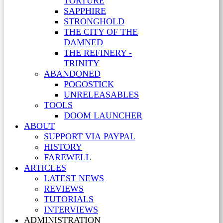
TORTURE
SAPPHIRE
STRONGHOLD
THE CITY OF THE
DAMNED
THE REFINERY -
TRINITY
ABANDONED
POGOSTICK
UNRELEASABLES
TOOLS
DOOM LAUNCHER
ABOUT
SUPPORT VIA PAYPAL
HISTORY
FAREWELL
ARTICLES
LATEST NEWS
REVIEWS
TUTORIALS
INTERVIEWS
ADMINISTRATION