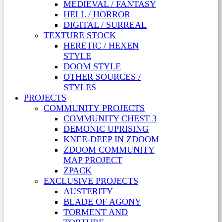
MEDIEVAL / FANTASY
HELL / HORROR
DIGITAL / SURREAL
TEXTURE STOCK
HERETIC / HEXEN
STYLE
DOOM STYLE
OTHER SOURCES /
STYLES
PROJECTS
COMMUNITY PROJECTS
COMMUNITY CHEST 3
DEMONIC UPRISING
KNEE-DEEP IN ZDOOM
ZDOOM COMMUNITY
MAP PROJECT
ZPACK
EXCLUSIVE PROJECTS
AUSTERITY
BLADE OF AGONY
TORMENT AND