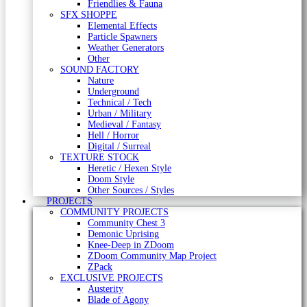
Friendlies & Fauna
SFX SHOPPE
Elemental Effects
Particle Spawners
Weather Generators
Other
SOUND FACTORY
Nature
Underground
Technical / Tech
Urban / Military
Medieval / Fantasy
Hell / Horror
Digital / Surreal
TEXTURE STOCK
Heretic / Hexen Style
Doom Style
Other Sources / Styles
PROJECTS
COMMUNITY PROJECTS
Community Chest 3
Demonic Uprising
Knee-Deep in ZDoom
ZDoom Community Map Project
ZPack
EXCLUSIVE PROJECTS
Austerity
Blade of Agony