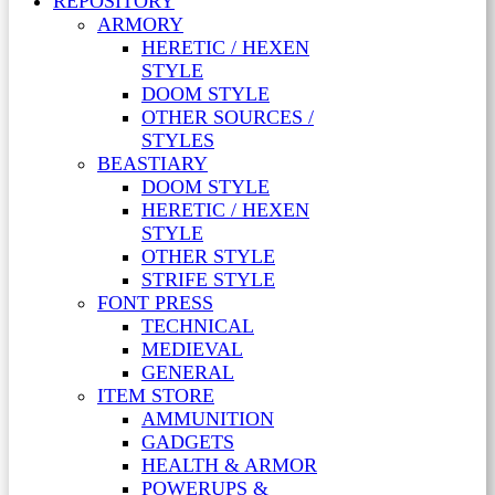
REPOSITORY
ARMORY
HERETIC / HEXEN
STYLE
DOOM STYLE
OTHER SOURCES /
STYLES
BEASTIARY
DOOM STYLE
HERETIC / HEXEN
STYLE
OTHER STYLE
STRIFE STYLE
FONT PRESS
TECHNICAL
MEDIEVAL
GENERAL
ITEM STORE
AMMUNITION
GADGETS
HEALTH & ARMOR
POWERUPS &