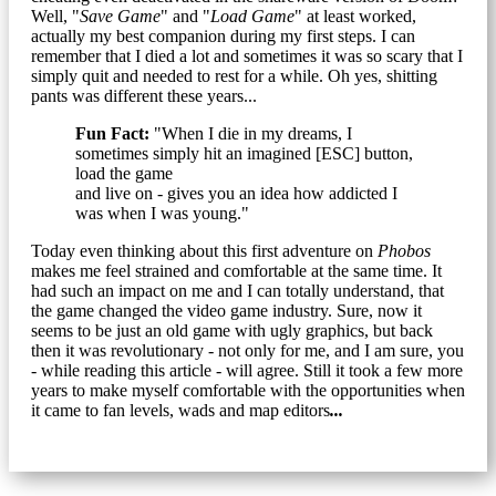
Well, "
Save Game
" and "
Load Game
" at least worked,
actually my best companion during my first steps. I can
remember that I died a lot and sometimes it was so scary that I
simply quit and needed to rest for a while. Oh yes, shitting
pants was different these years...
Fun Fact:
"When I die in my dreams, I
sometimes simply hit an imagined [ESC] button,
load the game
and live on - gives you an idea how addicted I
was when I was young."
Today even thinking about this first adventure on
Phobos
makes me feel strained and comfortable at the same time. It
had such an impact on me and I can totally understand, that
the game changed the video game industry. Sure, now it
seems to be just an old game with ugly graphics, but back
then it was revolutionary - not only for me, and I am sure, you
- while reading this article - will agree. Still it took a few more
years to make myself comfortable with the opportunities when
it came to fan levels, wads and map editors
...