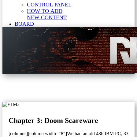
CONTROL PANEL
HOW TO ADD
NEW CONTENT
BOARD
Chapter 3: Doom Scareware
[columns][column width="8"]We had an old 486 IBM PC, 33