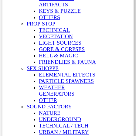
ARTIFACTS
KEYS & PUZZLE
OTHERS
PROP STOP
TECHNICAL
VEGETATION
LIGHT SOURCES
GORE & CORPSES
HELL & MAGIC
FRIENDLIES & FAUNA
SFX SHOPPE
ELEMENTAL EFFECTS
PARTICLE SPAWNERS
WEATHER
GENERATORS
OTHER
SOUND FACTORY
NATURE
UNDERGROUND
TECHNICAL / TECH
URBAN / MILITARY