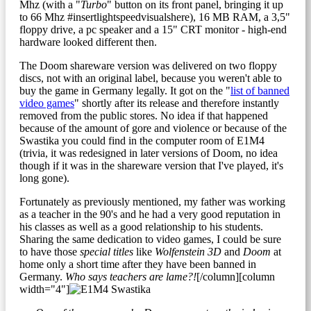
Mhz (with a "
Turbo
" button on its front panel, bringing it up
to 66 Mhz #insertlightspeedvisualshere), 16 MB RAM, a 3,5"
floppy drive, a pc speaker and a 15" CRT monitor - high-end
hardware looked different then.
The Doom shareware version was delivered on two floppy
discs, not with an original label, because you weren't able to
buy the game in Germany legally. It got on the "
list of banned
video games
" shortly after its release and therefore instantly
removed from the public stores. No idea if that happened
because of the amount of gore and violence or because of the
Swastika you could find in the computer room of E1M4
(trivia, it was redesigned in later versions of Doom, no idea
though if it was in the shareware version that I've played, it's
long gone).
Fortunately as previously mentioned, my father was working
as a teacher in the 90's and he had a very good reputation in
his classes as well as a good relationship to his students.
Sharing the same dedication to video games, I could be sure
to have those
special titles
like
Wolfenstein 3D
and
Doom
at
home only a short time after they have been banned in
Germany.
Who says teachers are lame?!
[/column][column
width="4"]