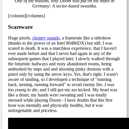
One of the reasons, why Doom was put on the index in
Germany: A sector-based swastika.
[/column][/columns]
Scareware
Huge pixels,
choppy sounds
, a framerate like a sideshow
(thanks to the power of an Intel 80486DX) but still: I was
scared to death. It was a matchless experience, that I haven't
ever made before and that I never had again in any of the
subsequent games that I played later. I slowly walked through
the futuristic hallways and rusty abandoned rooms, being
ambushed by imps and and shooting pinky demons with a
pistol only by using the arrow keys. Yes, that's right. I wasn't
aware of strafing, so I developed a technique of "running
back, turning, running forward" to avoid enemy fire.
I was
too young to die
, and I still got my ass kicked. My heart was
like a drum, my hands were sweating and I was totally
stressed while playing Doom - I have doubts that this first
hour was mentally and physically healthy, but it was
unforgettable and priceless.