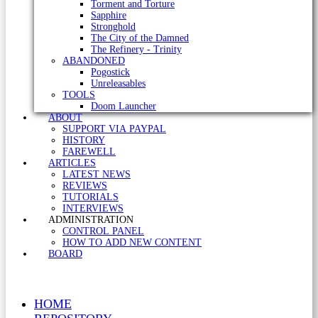
Torment and Torture
Sapphire
Stronghold
The City of the Damned
The Refinery - Trinity
ABANDONED
Pogostick
Unreleasables
TOOLS
Doom Launcher
ABOUT
SUPPORT VIA PAYPAL
HISTORY
FAREWELL
ARTICLES
LATEST NEWS
REVIEWS
TUTORIALS
INTERVIEWS
ADMINISTRATION
CONTROL PANEL
HOW TO ADD NEW CONTENT
BOARD
HOME