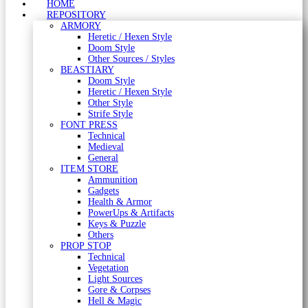
HOME
REPOSITORY
ARMORY
Heretic / Hexen Style
Doom Style
Other Sources / Styles
BEASTIARY
Doom Style
Heretic / Hexen Style
Other Style
Strife Style
FONT PRESS
Technical
Medieval
General
ITEM STORE
Ammunition
Gadgets
Health & Armor
PowerUps & Artifacts
Keys & Puzzle
Others
PROP STOP
Technical
Vegetation
Light Sources
Gore & Corpses
Hell & Magic