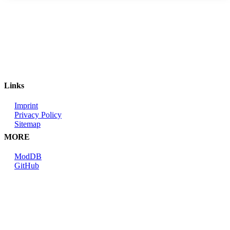
Links
Imprint
Privacy Policy
Sitemap
MORE
ModDB
GitHub