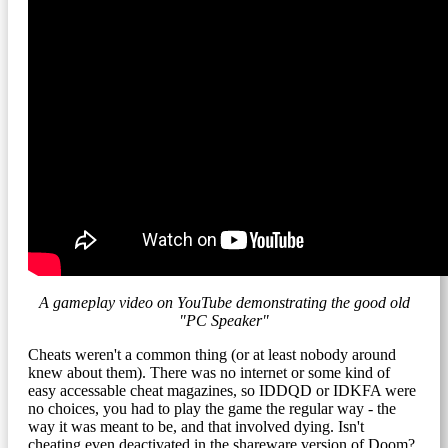
A gameplay video on YouTube demonstrating the good old
"PC Speaker"
Cheats weren't a common thing (or at least nobody around
knew about them). There was no internet or some kind of
easy accessable cheat magazines, so IDDQD or IDKFA were
no choices, you had to play the game the regular way - the
way it was meant to be, and that involved dying. Isn't
cheating even deactivated in the shareware version of Doom?