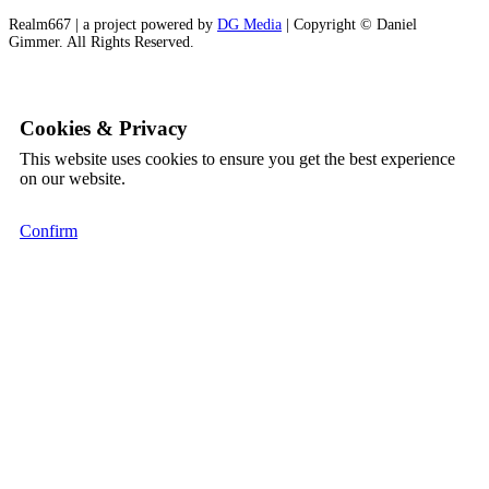
Realm667 | a project powered by
DG Media
| Copyright © Daniel
Gimmer. All Rights Reserved.
Cookies & Privacy
This website uses cookies to ensure you get the best experience
on our website.
Confirm