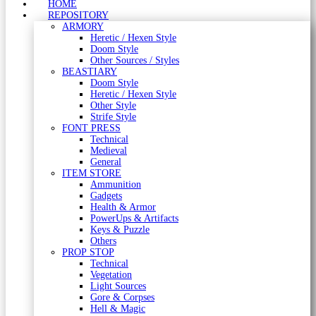
HOME
REPOSITORY
ARMORY
Heretic / Hexen Style
Doom Style
Other Sources / Styles
BEASTIARY
Doom Style
Heretic / Hexen Style
Other Style
Strife Style
FONT PRESS
Technical
Medieval
General
ITEM STORE
Ammunition
Gadgets
Health & Armor
PowerUps & Artifacts
Keys & Puzzle
Others
PROP STOP
Technical
Vegetation
Light Sources
Gore & Corpses
Hell & Magic