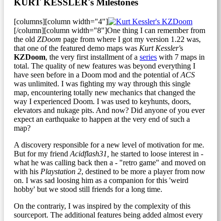
KURT KESSLER's Milestones
[columns][column width="4"]
[/column][column width="8"]One thing I can remember from
the old
ZDoom
page from where I got my version 1.22 was,
that one of the featured demo maps was
Kurt Kessler'
s
KZDoom
, the very first installment of a
series
with 7 maps in
total. The quality of new features was beyond everything I
have seen before in a Doom mod and the potential of
ACS
was unlimited. I was fighting my way through this single
map, encountering totally new mechanics that changed the
way I experienced Doom. I was used to keyhunts, doors,
elevators and nukage pits. And now? Did anyone of you ever
expect an earthquake to happen at the very end of such a
map?
A discovery responsible for a new level of motivation for me.
But for my friend
Acidflash31,
he started to loose interest in -
what he was calling back then a - "retro game" and moved on
with his
Playstation 2
, destined to be more a player from now
on. I was sad loosing him as a companion for this 'weird
hobby' but we stood still friends for a long time.
On the contrariy, I was inspired by the complexity of this
sourceport. The additional features being added almost every