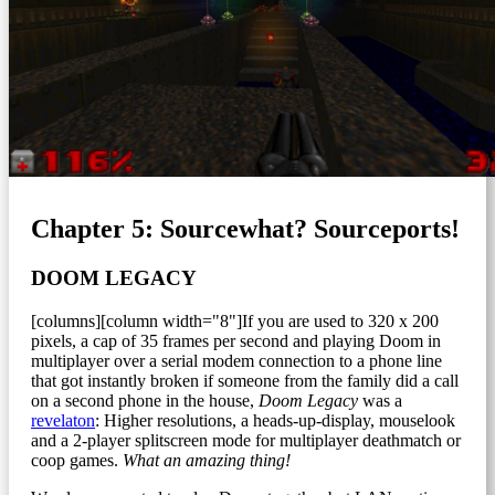
Chapter 5: Sourcewhat? Sourceports!
DOOM LEGACY
[columns][column width="8"]If you are used to 320 x 200
pixels, a cap of 35 frames per second and playing Doom in
multiplayer over a serial modem connection to a phone line
that got instantly broken if someone from the family did a call
on a second phone in the house,
Doom Legacy
was a
revelaton
: Higher resolutions, a heads-up-display, mouselook
and a 2-player splitscreen mode for multiplayer deathmatch or
coop games.
What an amazing thing!