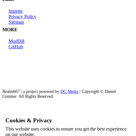
Imprint
Privacy Policy
Sitemap
MORE
ModDB
GitHub
Realm667 | a project powered by
DG Media
| Copyright © Daniel
Gimmer. All Rights Reserved.
Cookies & Privacy
This website uses cookies to ensure you get the best experience
on our website.