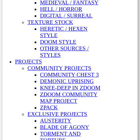
MEDIEVAL / FANTASY
HELL / HORROR
DIGITAL / SURREAL
TEXTURE STOCK
HERETIC / HEXEN
STYLE
DOOM STYLE
OTHER SOURCES /
STYLES
PROJECTS
COMMUNITY PROJECTS
COMMUNITY CHEST 3
DEMONIC UPRISING
KNEE-DEEP IN ZDOOM
ZDOOM COMMUNITY
MAP PROJECT
ZPACK
EXCLUSIVE PROJECTS
AUSTERITY
BLADE OF AGONY
TORMENT AND