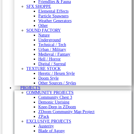
Friendlies & Fauna
SFX SHOPPE
Elemental Effects
Particle Spawners
Weather Generators
Other
SOUND FACTORY
Nature
Underground
Technical / Tech
Urban / Military
Medieval / Fantasy
Hell / Horror
Digital / Surreal
TEXTURE STOCK
Heretic / Hexen Style
Doom Style
Other Sources / Styles
PROJECTS
COMMUNITY PROJECTS
Community Chest 3
Demonic Uprising
Knee-Deep in ZDoom
ZDoom Community Map Project
ZPack
EXCLUSIVE PROJECTS
Austerity
Blade of Agony