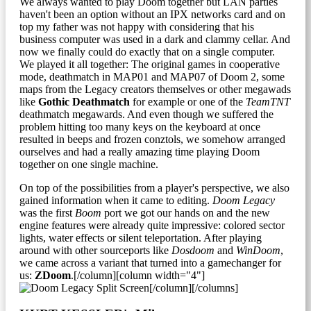
We always wanted to play Doom together but LAN parties
haven't been an option without an IPX networks card and on
top my father was not happy with considering that his
business computer was used in a dark and clammy cellar. And
now we finally could do exactly that on a single computer.
We played it all together: The original games in cooperative
mode, deathmatch in MAP01 and MAP07 of Doom 2, some
maps from the Legacy creators themselves or other megawads
like
Gothic Deathmatch
for example or one of the
TeamTNT
deathmatch megawards. And even though we suffered the
problem hitting too many keys on the keyboard at once
resulted in beeps and frozen conztols, we somehow arranged
ourselves and had a really amazing time playing Doom
together on one single machine.
On top of the possibilities from a player's perspective, we also
gained information when it came to editing.
Doom Legacy
was the first
Boom
port we got our hands on and the new
engine features were already quite impressive: colored sector
lights, water effects or silent teleportation. After playing
around with other sourceports like
Dosdoom
and
WinDoom
,
we came across a variant that turned into a gamechanger for
us:
ZDoom
.[/column][column width="4"]
[/column][/columns]