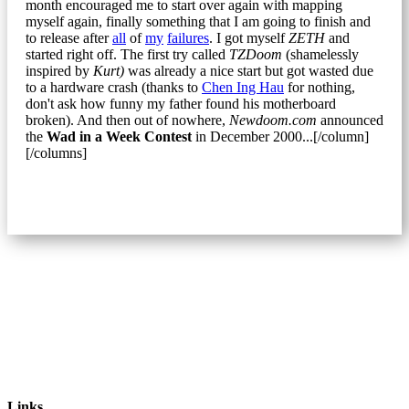
month encouraged me to start over again with mapping
myself again, finally something that I am going to finish and
to release after
all
of
my
failures
. I got myself
ZETH
and
started right off. The first try called
TZDoom
(shamelessly
inspired by
Kurt)
was already a nice start but got wasted due
to a hardware crash (thanks to
Chen Ing Hau
for nothing,
don't ask how funny my father found his motherboard
broken). And then out of nowhere,
Newdoom.com
announced
the
Wad in a Week Contest
in December 2000...[/column]
[/columns]
Links