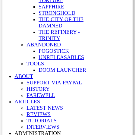
TORTURE
SAPPHIRE
STRONGHOLD
THE CITY OF THE
DAMNED
THE REFINERY -
TRINITY
ABANDONED
POGOSTICK
UNRELEASABLES
TOOLS
DOOM LAUNCHER
ABOUT
SUPPORT VIA PAYPAL
HISTORY
FAREWELL
ARTICLES
LATEST NEWS
REVIEWS
TUTORIALS
INTERVIEWS
ADMINISTRATION