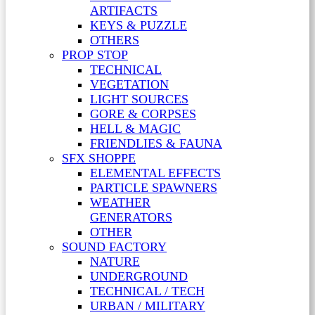
ARTIFACTS
KEYS & PUZZLE
OTHERS
PROP STOP
TECHNICAL
VEGETATION
LIGHT SOURCES
GORE & CORPSES
HELL & MAGIC
FRIENDLIES & FAUNA
SFX SHOPPE
ELEMENTAL EFFECTS
PARTICLE SPAWNERS
WEATHER
GENERATORS
OTHER
SOUND FACTORY
NATURE
UNDERGROUND
TECHNICAL / TECH
URBAN / MILITARY