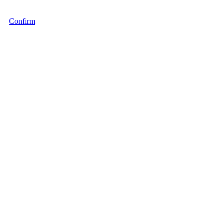
Confirm