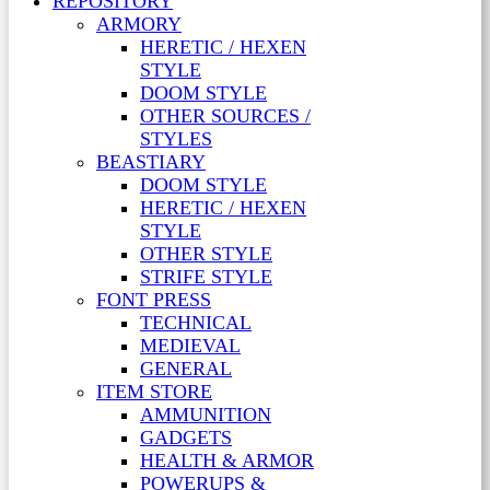
REPOSITORY
ARMORY
HERETIC / HEXEN
STYLE
DOOM STYLE
OTHER SOURCES /
STYLES
BEASTIARY
DOOM STYLE
HERETIC / HEXEN
STYLE
OTHER STYLE
STRIFE STYLE
FONT PRESS
TECHNICAL
MEDIEVAL
GENERAL
ITEM STORE
AMMUNITION
GADGETS
HEALTH & ARMOR
POWERUPS &