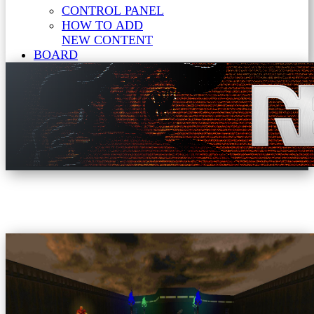
CONTROL PANEL
HOW TO ADD
NEW CONTENT
BOARD