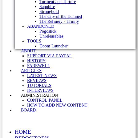
Torment and Torture
Sapphire
Stronghold
The City of the Damned
The Refinery - Trinity
ABANDONED
Pogostick
Unreleasables
TOOLS
Doom Launcher
ABOUT
SUPPORT VIA PAYPAL
HISTORY
FAREWELL
ARTICLES
LATEST NEWS
REVIEWS
TUTORIALS
INTERVIEWS
ADMINISTRATION
CONTROL PANEL
HOW TO ADD NEW CONTENT
BOARD
HOME