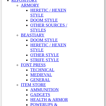
REPOSITORY
ARMORY
HERETIC / HEXEN
STYLE
DOOM STYLE
OTHER SOURCES /
STYLES
BEASTIARY
DOOM STYLE
HERETIC / HEXEN
STYLE
OTHER STYLE
STRIFE STYLE
FONT PRESS
TECHNICAL
MEDIEVAL
GENERAL
ITEM STORE
AMMUNITION
GADGETS
HEALTH & ARMOR
POWERUPS &