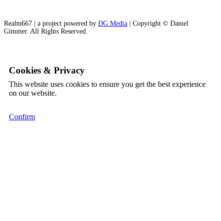
Realm667 | a project powered by
DG Media
| Copyright © Daniel
Gimmer. All Rights Reserved.
Cookies & Privacy
This website uses cookies to ensure you get the best experience
on our website.
Confirm