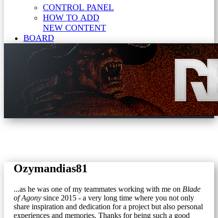
CONTROL PANEL
HOW TO ADD
NEW CONTENT
BOARD
Ozymandias81
...as he was one of my teammates working with me on
Blade
of Agony
since 2015 - a very long time where you not only
share inspiration and dedication for a project but also personal
experiences and memories. Thanks for being such a good