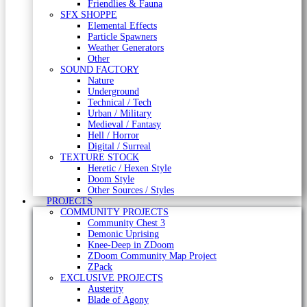
Friendlies & Fauna
SFX SHOPPE
Elemental Effects
Particle Spawners
Weather Generators
Other
SOUND FACTORY
Nature
Underground
Technical / Tech
Urban / Military
Medieval / Fantasy
Hell / Horror
Digital / Surreal
TEXTURE STOCK
Heretic / Hexen Style
Doom Style
Other Sources / Styles
PROJECTS
COMMUNITY PROJECTS
Community Chest 3
Demonic Uprising
Knee-Deep in ZDoom
ZDoom Community Map Project
ZPack
EXCLUSIVE PROJECTS
Austerity
Blade of Agony