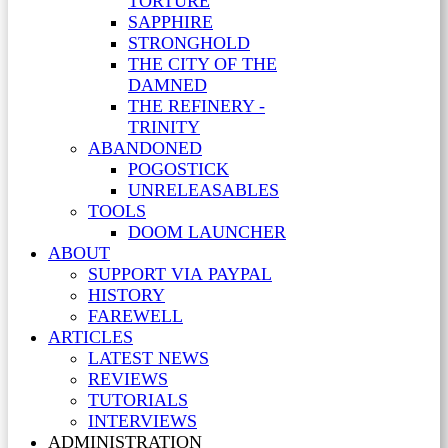
TORTURE
SAPPHIRE
STRONGHOLD
THE CITY OF THE
DAMNED
THE REFINERY -
TRINITY
ABANDONED
POGOSTICK
UNRELEASABLES
TOOLS
DOOM LAUNCHER
ABOUT
SUPPORT VIA PAYPAL
HISTORY
FAREWELL
ARTICLES
LATEST NEWS
REVIEWS
TUTORIALS
INTERVIEWS
ADMINISTRATION