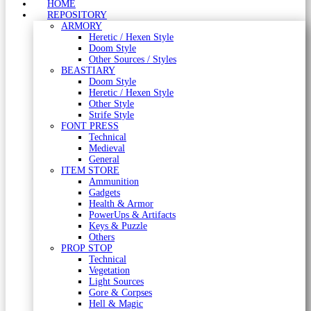
HOME
REPOSITORY
ARMORY
Heretic / Hexen Style
Doom Style
Other Sources / Styles
BEASTIARY
Doom Style
Heretic / Hexen Style
Other Style
Strife Style
FONT PRESS
Technical
Medieval
General
ITEM STORE
Ammunition
Gadgets
Health & Armor
PowerUps & Artifacts
Keys & Puzzle
Others
PROP STOP
Technical
Vegetation
Light Sources
Gore & Corpses
Hell & Magic