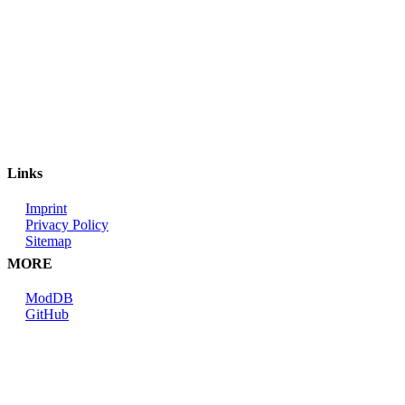
Links
Imprint
Privacy Policy
Sitemap
MORE
ModDB
GitHub