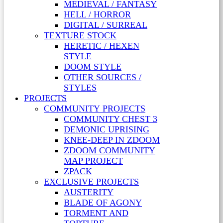
MEDIEVAL / FANTASY
HELL / HORROR
DIGITAL / SURREAL
TEXTURE STOCK
HERETIC / HEXEN
STYLE
DOOM STYLE
OTHER SOURCES /
STYLES
PROJECTS
COMMUNITY PROJECTS
COMMUNITY CHEST 3
DEMONIC UPRISING
KNEE-DEEP IN ZDOOM
ZDOOM COMMUNITY
MAP PROJECT
ZPACK
EXCLUSIVE PROJECTS
AUSTERITY
BLADE OF AGONY
TORMENT AND