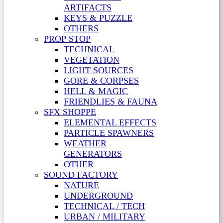
ARTIFACTS
KEYS & PUZZLE
OTHERS
PROP STOP
TECHNICAL
VEGETATION
LIGHT SOURCES
GORE & CORPSES
HELL & MAGIC
FRIENDLIES & FAUNA
SFX SHOPPE
ELEMENTAL EFFECTS
PARTICLE SPAWNERS
WEATHER
GENERATORS
OTHER
SOUND FACTORY
NATURE
UNDERGROUND
TECHNICAL / TECH
URBAN / MILITARY