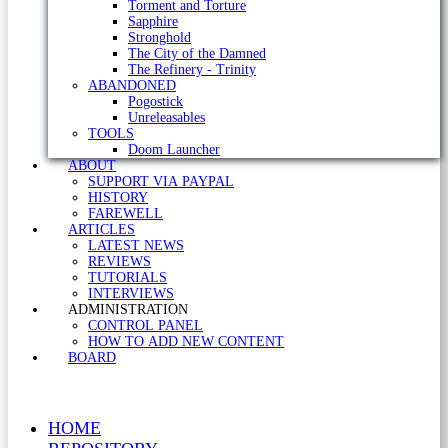
Torment and Torture
Sapphire
Stronghold
The City of the Damned
The Refinery - Trinity
ABANDONED
Pogostick
Unreleasables
TOOLS
Doom Launcher
ABOUT
SUPPORT VIA PAYPAL
HISTORY
FAREWELL
ARTICLES
LATEST NEWS
REVIEWS
TUTORIALS
INTERVIEWS
ADMINISTRATION
CONTROL PANEL
HOW TO ADD NEW CONTENT
BOARD
HOME