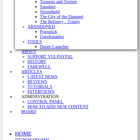
Torment and Torture
Sapphire
Stronghold
The City of the Damned
The Refinery - Trinity
ABANDONED
Pogostick
Unreleasables
TOOLS
Doom Launcher
ABOUT
SUPPORT VIA PAYPAL
HISTORY
FAREWELL
ARTICLES
LATEST NEWS
REVIEWS
TUTORIALS
INTERVIEWS
ADMINISTRATION
CONTROL PANEL
HOW TO ADD NEW CONTENT
BOARD
HOME