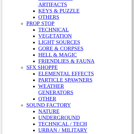
ARTIFACTS
KEYS & PUZZLE
OTHERS
PROP STOP
TECHNICAL
VEGETATION
LIGHT SOURCES
GORE & CORPSES
HELL & MAGIC
FRIENDLIES & FAUNA
SFX SHOPPE
ELEMENTAL EFFECTS
PARTICLE SPAWNERS
WEATHER
GENERATORS
OTHER
SOUND FACTORY
NATURE
UNDERGROUND
TECHNICAL / TECH
URBAN / MILITARY