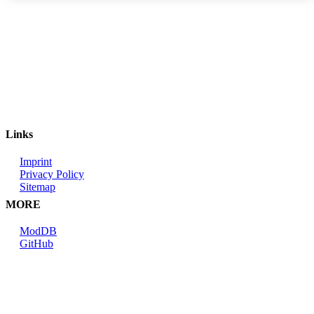
Links
Imprint
Privacy Policy
Sitemap
MORE
ModDB
GitHub