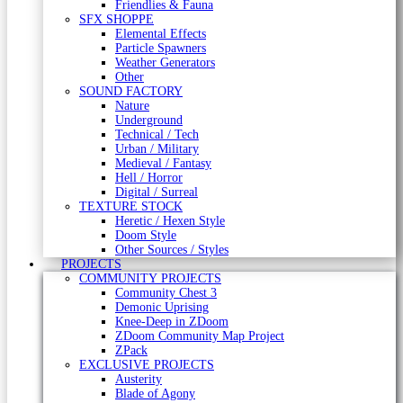
Friendlies & Fauna
SFX SHOPPE
Elemental Effects
Particle Spawners
Weather Generators
Other
SOUND FACTORY
Nature
Underground
Technical / Tech
Urban / Military
Medieval / Fantasy
Hell / Horror
Digital / Surreal
TEXTURE STOCK
Heretic / Hexen Style
Doom Style
Other Sources / Styles
PROJECTS
COMMUNITY PROJECTS
Community Chest 3
Demonic Uprising
Knee-Deep in ZDoom
ZDoom Community Map Project
ZPack
EXCLUSIVE PROJECTS
Austerity
Blade of Agony