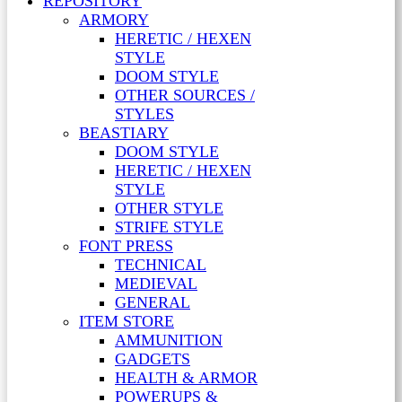
REPOSITORY
ARMORY
HERETIC / HEXEN
STYLE
DOOM STYLE
OTHER SOURCES /
STYLES
BEASTIARY
DOOM STYLE
HERETIC / HEXEN
STYLE
OTHER STYLE
STRIFE STYLE
FONT PRESS
TECHNICAL
MEDIEVAL
GENERAL
ITEM STORE
AMMUNITION
GADGETS
HEALTH & ARMOR
POWERUPS &