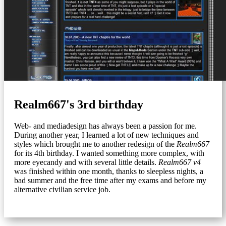
Realm667's 3rd birthday
Web- and mediadesign has always been a passion for me.
During another year, I learned a lot of new techniques and
styles which brought me to another redesign of the
Realm667
for its 4th birthday. I wanted something more complex, with
more eyecandy and with several little details.
Realm667 v4
was finished within one month, thanks to sleepless nights, a
bad summer and the free time after my exams and before my
alternative civilian service job.