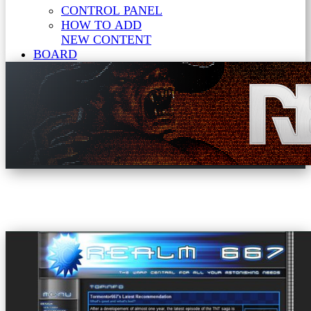
CONTROL PANEL
HOW TO ADD
NEW CONTENT
BOARD