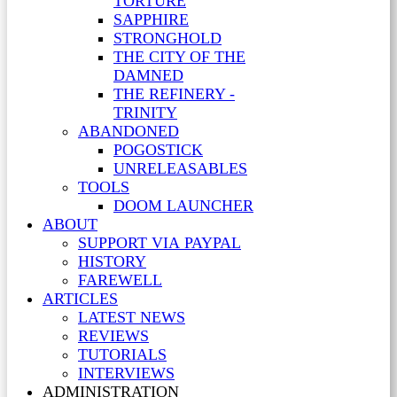
TORTURE
SAPPHIRE
STRONGHOLD
THE CITY OF THE
DAMNED
THE REFINERY -
TRINITY
ABANDONED
POGOSTICK
UNRELEASABLES
TOOLS
DOOM LAUNCHER
ABOUT
SUPPORT VIA PAYPAL
HISTORY
FAREWELL
ARTICLES
LATEST NEWS
REVIEWS
TUTORIALS
INTERVIEWS
ADMINISTRATION