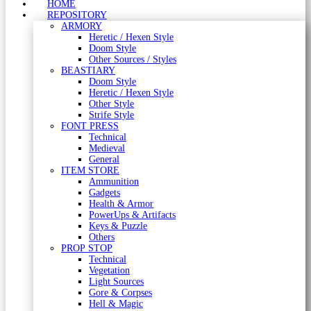
HOME
REPOSITORY
ARMORY
Heretic / Hexen Style
Doom Style
Other Sources / Styles
BEASTIARY
Doom Style
Heretic / Hexen Style
Other Style
Strife Style
FONT PRESS
Technical
Medieval
General
ITEM STORE
Ammunition
Gadgets
Health & Armor
PowerUps & Artifacts
Keys & Puzzle
Others
PROP STOP
Technical
Vegetation
Light Sources
Gore & Corpses
Hell & Magic