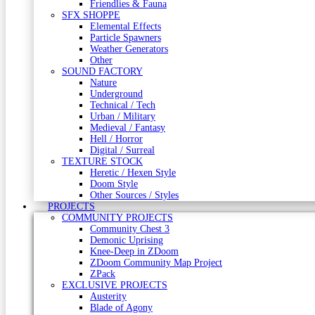
Friendlies & Fauna
SFX SHOPPE
Elemental Effects
Particle Spawners
Weather Generators
Other
SOUND FACTORY
Nature
Underground
Technical / Tech
Urban / Military
Medieval / Fantasy
Hell / Horror
Digital / Surreal
TEXTURE STOCK
Heretic / Hexen Style
Doom Style
Other Sources / Styles
PROJECTS
COMMUNITY PROJECTS
Community Chest 3
Demonic Uprising
Knee-Deep in ZDoom
ZDoom Community Map Project
ZPack
EXCLUSIVE PROJECTS
Austerity
Blade of Agony