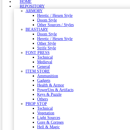
HOME
REPOSITORY
ARMORY
Heretic / Hexen Style
Doom Style
Other Sources / Styles
BEASTIARY
Doom Style
Heretic / Hexen Style
Other Style
Strife Style
FONT PRESS
Technical
Medieval
General
ITEM STORE
Ammunition
Gadgets
Health & Armor
PowerUps & Artifacts
Keys & Puzzle
Others
PROP STOP
Technical
Vegetation
Light Sources
Gore & Corpses
Hell & Magic