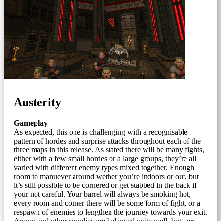
Austerity
Gameplay
As expected, this one is challenging with a recognisable
pattern of hordes and surprise attacks throughout each of the
three maps in this release. As stated there will be many fights,
either with a few small hordes or a large groups, they’re all
varied with different enemy types mixed together. Enough
room to manuever around wether you’re indoors or out, but
it’s still possible to be cornered or get stabbed in the back if
your not careful. Your barrel will always be smoking hot,
every room and corner there will be some form of fight, or a
respawn of enemies to lengthen the journey towards your exit.
Ammo and other supplies are balanced quite well, but very