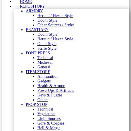
HOME
REPOSITORY
ARMORY
Heretic / Hexen Style
Doom Style
Other Sources / Styles
BEASTIARY
Doom Style
Heretic / Hexen Style
Other Style
Strife Style
FONT PRESS
Technical
Medieval
General
ITEM STORE
Ammunition
Gadgets
Health & Armor
PowerUps & Artifacts
Keys & Puzzle
Others
PROP STOP
Technical
Vegetation
Light Sources
Gore & Corpses
Hell & Magic