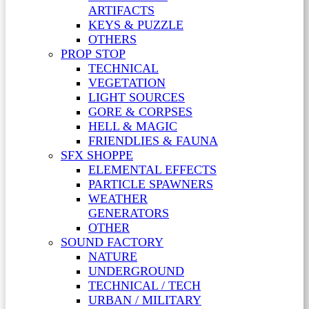
ARTIFACTS
KEYS & PUZZLE
OTHERS
PROP STOP
TECHNICAL
VEGETATION
LIGHT SOURCES
GORE & CORPSES
HELL & MAGIC
FRIENDLIES & FAUNA
SFX SHOPPE
ELEMENTAL EFFECTS
PARTICLE SPAWNERS
WEATHER
GENERATORS
OTHER
SOUND FACTORY
NATURE
UNDERGROUND
TECHNICAL / TECH
URBAN / MILITARY