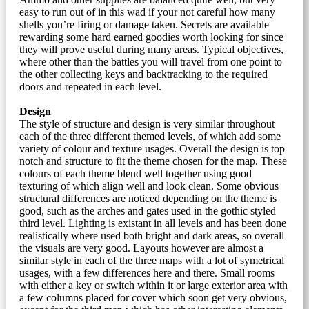
easy to run out of in this wad if your not careful how many
shells you’re firing or damage taken. Secrets are available
rewarding some hard earned goodies worth looking for since
they will prove useful during many areas. Typical objectives,
where other than the battles you will travel from one point to
the other collecting keys and backtracking to the required
doors and repeated in each level.
Design
The style of structure and design is very similar throughout
each of the three different themed levels, of which add some
variety of colour and texture usages. Overall the design is top
notch and structure to fit the theme chosen for the map. These
colours of each theme blend well together using good
texturing of which align well and look clean. Some obvious
structural differences are noticed depending on the theme is
good, such as the arches and gates used in the gothic styled
third level. Lighting is existant in all levels and has been done
realistically where used both bright and dark areas, so overall
the visuals are very good. Layouts however are almost a
similar style in each of the three maps with a lot of symetrical
usages, with a few differences here and there. Small rooms
with either a key or switch within it or large exterior area with
a few columns placed for cover which soon get very obvious,