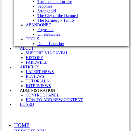
Torment and Torture
Sapphire
Stronghold
The City of the Damned
The Refinery - Trinity
ABANDONED
Pogostick
Unreleasables
TOOLS
Doom Launcher
ABOUT
SUPPORT VIA PAYPAL
HISTORY
FAREWELL
ARTICLES
LATEST NEWS
REVIEWS
TUTORIALS
INTERVIEWS
ADMINISTRATION
CONTROL PANEL
HOW TO ADD NEW CONTENT
BOARD
HOME