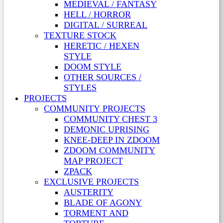
MEDIEVAL / FANTASY
HELL / HORROR
DIGITAL / SURREAL
TEXTURE STOCK
HERETIC / HEXEN
STYLE
DOOM STYLE
OTHER SOURCES /
STYLES
PROJECTS
COMMUNITY PROJECTS
COMMUNITY CHEST 3
DEMONIC UPRISING
KNEE-DEEP IN ZDOOM
ZDOOM COMMUNITY
MAP PROJECT
ZPACK
EXCLUSIVE PROJECTS
AUSTERITY
BLADE OF AGONY
TORMENT AND