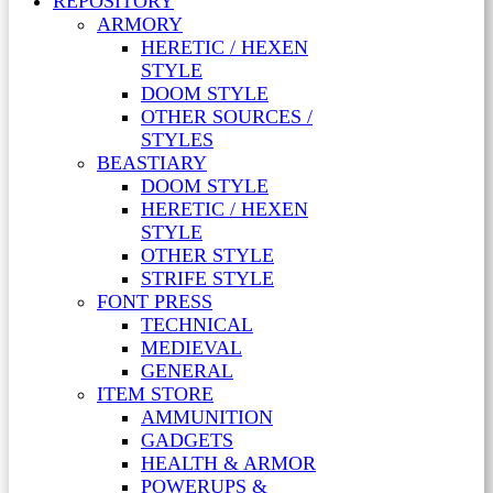
REPOSITORY
ARMORY
HERETIC / HEXEN
STYLE
DOOM STYLE
OTHER SOURCES /
STYLES
BEASTIARY
DOOM STYLE
HERETIC / HEXEN
STYLE
OTHER STYLE
STRIFE STYLE
FONT PRESS
TECHNICAL
MEDIEVAL
GENERAL
ITEM STORE
AMMUNITION
GADGETS
HEALTH & ARMOR
POWERUPS &