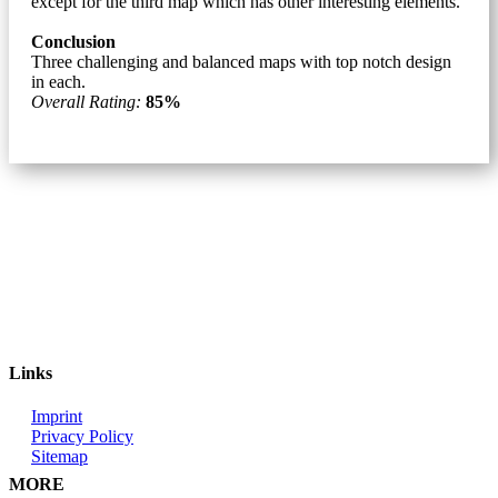
except for the third map which has other interesting elements.
Conclusion
Three challenging and balanced maps with top notch design
in each.
Overall Rating:
85%
Links
Imprint
Privacy Policy
Sitemap
MORE