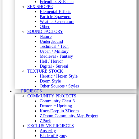
Friendlies & Fauna
SFX SHOPPE
Elemental Effects
Particle Spawners
Weather Generators
Other
SOUND FACTORY
Nature
Underground
Technical / Tech
Urban / Military
Medieval / Fantasy
Hell / Horror
Digital / Surreal
TEXTURE STOCK
Heretic / Hexen Style
Doom Style
Other Sources / Styles
PROJECTS
COMMUNITY PROJECTS
Community Chest 3
Demonic Uprising
Knee-Deep in ZDoom
ZDoom Community Map Project
ZPack
EXCLUSIVE PROJECTS
Austerity
Blade of Agony