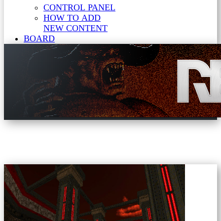
CONTROL PANEL
HOW TO ADD
NEW CONTENT
BOARD