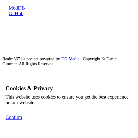
ModDB
GitHub
Realm667 | a project powered by
DG Media
| Copyright © Daniel
Gimmer. All Rights Reserved.
Cookies & Privacy
This website uses cookies to ensure you get the best experience
on our website.
Confirm