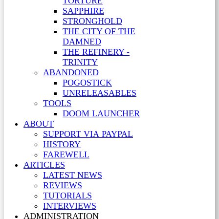
TORTURE
SAPPHIRE
STRONGHOLD
THE CITY OF THE
DAMNED
THE REFINERY -
TRINITY
ABANDONED
POGOSTICK
UNRELEASABLES
TOOLS
DOOM LAUNCHER
ABOUT
SUPPORT VIA PAYPAL
HISTORY
FAREWELL
ARTICLES
LATEST NEWS
REVIEWS
TUTORIALS
INTERVIEWS
ADMINISTRATION