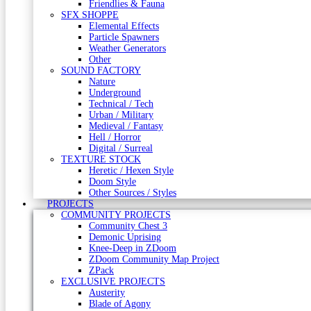
Friendlies & Fauna
SFX SHOPPE
Elemental Effects
Particle Spawners
Weather Generators
Other
SOUND FACTORY
Nature
Underground
Technical / Tech
Urban / Military
Medieval / Fantasy
Hell / Horror
Digital / Surreal
TEXTURE STOCK
Heretic / Hexen Style
Doom Style
Other Sources / Styles
PROJECTS
COMMUNITY PROJECTS
Community Chest 3
Demonic Uprising
Knee-Deep in ZDoom
ZDoom Community Map Project
ZPack
EXCLUSIVE PROJECTS
Austerity
Blade of Agony