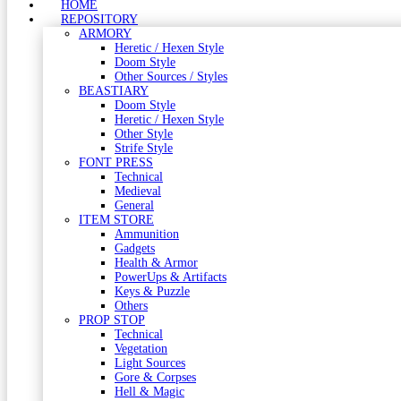
HOME
REPOSITORY
ARMORY
Heretic / Hexen Style
Doom Style
Other Sources / Styles
BEASTIARY
Doom Style
Heretic / Hexen Style
Other Style
Strife Style
FONT PRESS
Technical
Medieval
General
ITEM STORE
Ammunition
Gadgets
Health & Armor
PowerUps & Artifacts
Keys & Puzzle
Others
PROP STOP
Technical
Vegetation
Light Sources
Gore & Corpses
Hell & Magic