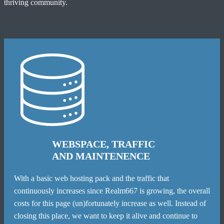
thriving community.
WEBSPACE, TRAFFIC
AND MAINTENENCE
With a basic web hosting pack and the traffic that
continuously increases since Realm667 is growing, the overall
costs for this page (un)fortunately increase as well. Instead of
closing this place, we want to keep it alive and continue to