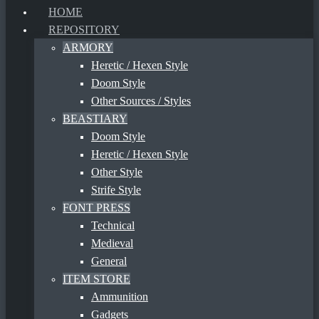
HOME
REPOSITORY
ARMORY
Heretic / Hexen Style
Doom Style
Other Sources / Styles
BEASTIARY
Doom Style
Heretic / Hexen Style
Other Style
Strife Style
FONT PRESS
Technical
Medieval
General
ITEM STORE
Ammunition
Gadgets