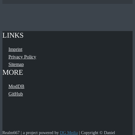
LINKS
Imprint
Privacy Policy
Sitemap
MORE
ModDB
GitHub
Realm667 | a project powered by
DG Media
| Copyright © Daniel