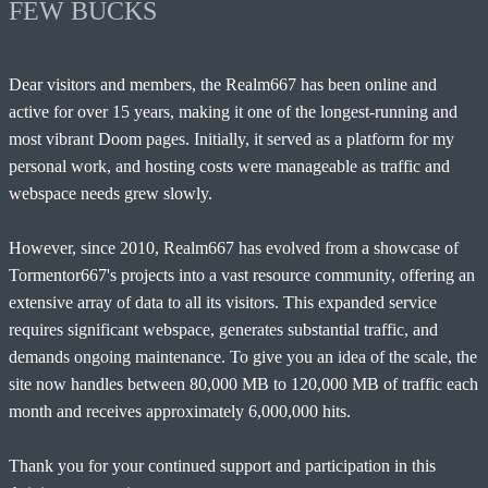
FEW BUCKS
Dear visitors and members, the Realm667 has been online and
active for over 15 years, making it one of the longest-running and
most vibrant Doom pages. Initially, it served as a platform for my
personal work, and hosting costs were manageable as traffic and
webspace needs grew slowly.
However, since 2010, Realm667 has evolved from a showcase of
Tormentor667's projects into a vast resource community, offering an
extensive array of data to all its visitors. This expanded service
requires significant webspace, generates substantial traffic, and
demands ongoing maintenance. To give you an idea of the scale, the
site now handles between 80,000 MB to 120,000 MB of traffic each
month and receives approximately 6,000,000 hits.
Thank you for your continued support and participation in this