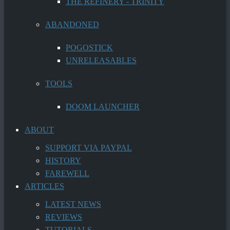
THE REFINERY - TRINITY
ABANDONED
POGOSTICK
UNRELEASABLES
TOOLS
DOOM LAUNCHER
ABOUT
SUPPORT VIA PAYPAL
HISTORY
FAREWELL
ARTICLES
LATEST NEWS
REVIEWS
TUTORIALS