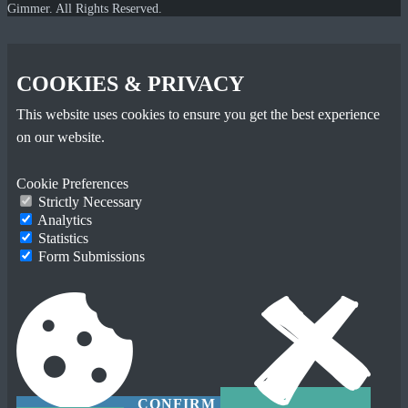
Gimmer. All Rights Reserved.
COOKIES & PRIVACY
This website uses cookies to ensure you get the best experience
on our website.
Cookie Preferences
Strictly Necessary
Analytics
Statistics
Form Submissions
CONFIRM