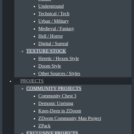
Underground
Technical / Tech
Urban / Military
Medieval / Fantasy
Hell / Horror
Digital / Surreal
TEXTURE STOCK
Heretic / Hexen Style
Doom Style
Other Sources / Styles
PROJECTS
COMMUNITY PROJECTS
Community Chest 3
Demonic Uprising
Knee-Deep in ZDoom
ZDoom Community Map Project
ZPack
EXCLUSIVE PROJECTS