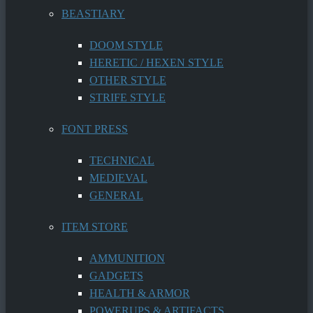
BEASTIARY
DOOM STYLE
HERETIC / HEXEN STYLE
OTHER STYLE
STRIFE STYLE
FONT PRESS
TECHNICAL
MEDIEVAL
GENERAL
ITEM STORE
AMMUNITION
GADGETS
HEALTH & ARMOR
POWERUPS & ARTIFACTS