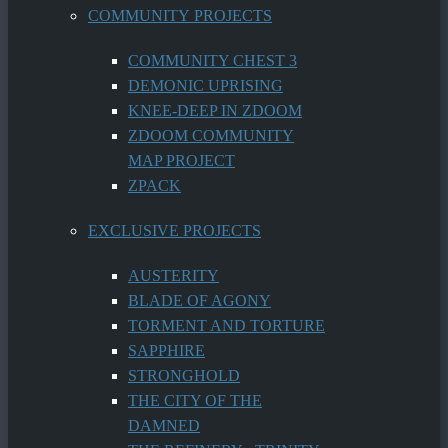
COMMUNITY PROJECTS
COMMUNITY CHEST 3
DEMONIC UPRISING
KNEE-DEEP IN ZDOOM
ZDOOM COMMUNITY
MAP PROJECT
ZPACK
EXCLUSIVE PROJECTS
AUSTERITY
BLADE OF AGONY
TORMENT AND TORTURE
SAPPHIRE
STRONGHOLD
THE CITY OF THE
DAMNED