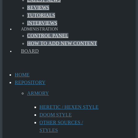
REVIEWS
TUTORIALS
INTERVIEWS
ADMINISTRATION
CONTROL PANEL
HOW TO ADD NEW CONTENT
BOARD
HOME
REPOSITORY
ARMORY
HERETIC / HEXEN STYLE
DOOM STYLE
OTHER SOURCES /
STYLES