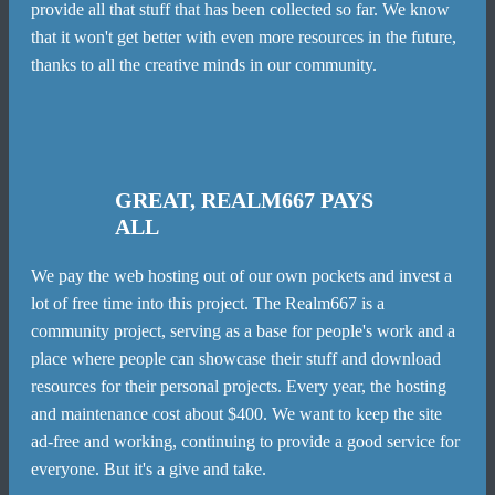
provide all that stuff that has been collected so far. We know
that it won't get better with even more resources in the future,
thanks to all the creative minds in our community.
GREAT, REALM667 PAYS
ALL
We pay the web hosting out of our own pockets and invest a
lot of free time into this project. The Realm667 is a
community project, serving as a base for people's work and a
place where people can showcase their stuff and download
resources for their personal projects. Every year, the hosting
and maintenance cost about $400. We want to keep the site
ad-free and working, continuing to provide a good service for
everyone. But it's a give and take.