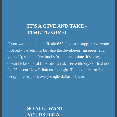
IT'S A GIVE AND TAKE -
TIME TO GIVE!
If you want to keep the Realm667 alive and support everyone
(not only the admins, but also the developers, mappers, and
yourself), spend a few bucks from time to time. It's easy,
doesn't take a lot of time, and is risk-free with PayPal. Just use
the "Support Now!" link on the right. Thanks in return for
every little support; every single dollar helps us.
SO YOU WANT
YOURSELF A