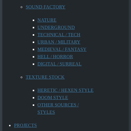
SOUND FACTORY
NATURE
UNDERGROUND
TECHNICAL / TECH
URBAN / MILITARY
MEDIEVAL / FANTASY
HELL / HORROR
DIGITAL / SURREAL
TEXTURE STOCK
HERETIC / HEXEN STYLE
DOOM STYLE
OTHER SOURCES /
STYLES
PROJECTS