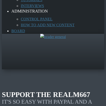
INTERVIEWS
ADMINISTRATION
CONTROL PANEL
HOW TO ADD NEW CONTENT
BOARD
SUPPORT THE REALM667
IT'S SO EASY WITH PAYPAL AND A