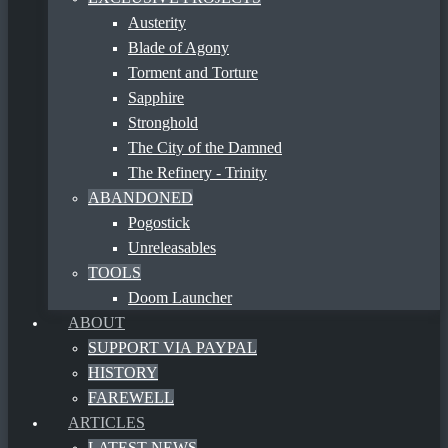
Austerity
Blade of Agony
Torment and Torture
Sapphire
Stronghold
The City of the Damned
The Refinery - Trinity
ABANDONED
Pogostick
Unreleasables
TOOLS
Doom Launcher
ABOUT
SUPPORT VIA PAYPAL
HISTORY
FAREWELL
ARTICLES
LATEST NEWS