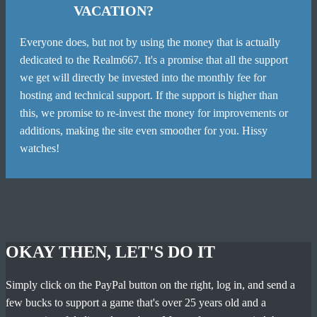
VACATION?
Everyone does, but not by using the money that is actually
dedicated to the Realm667. It's a promise that all the support
we get will directly be invested into the monthly fee for
hosting and technical support. If the support is higher than
this, we promise to re-invest the money for improvements or
additions, making the site even smoother for you. Hissy
watches!
OKAY THEN, LET'S DO IT
Simply click on the PayPal button on the right, log in, and send a
few bucks to support a game that's over 25 years old and a