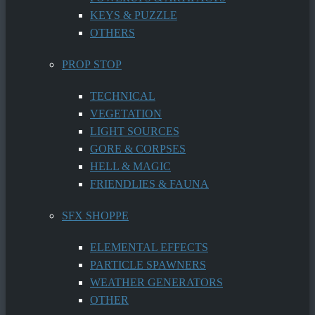
KEYS & PUZZLE
OTHERS
PROP STOP
TECHNICAL
VEGETATION
LIGHT SOURCES
GORE & CORPSES
HELL & MAGIC
FRIENDLIES & FAUNA
SFX SHOPPE
ELEMENTAL EFFECTS
PARTICLE SPAWNERS
WEATHER GENERATORS
OTHER