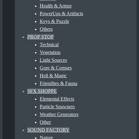
Health & Armor
PowerUps & Artifacts
Keys & Puzzle
Others
PROP STOP
Technical
Vegetation
Light Sources
Gore & Corpses
Hell & Magic
Friendlies & Fauna
SFX SHOPPE
Elemental Effects
Particle Spawners
Weather Generators
Other
SOUND FACTORY
Nature