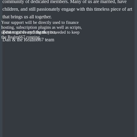
community of dedicated members. Many of us are married, have
children, and still passionately engage with this timeless piece of art
that brings us all together.
Your support will be directly used to finance
hosting, subscription plugins as well as scripts,
Best regards and thank you,
updates and everything that is needed to keep
the Realm667 running.
Dan & the Realm667 team