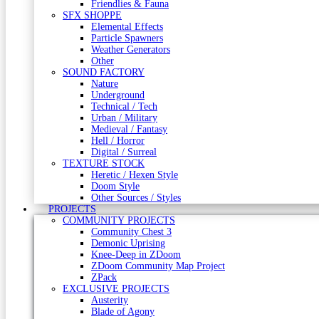
Friendlies & Fauna
SFX SHOPPE
Elemental Effects
Particle Spawners
Weather Generators
Other
SOUND FACTORY
Nature
Underground
Technical / Tech
Urban / Military
Medieval / Fantasy
Hell / Horror
Digital / Surreal
TEXTURE STOCK
Heretic / Hexen Style
Doom Style
Other Sources / Styles
PROJECTS
COMMUNITY PROJECTS
Community Chest 3
Demonic Uprising
Knee-Deep in ZDoom
ZDoom Community Map Project
ZPack
EXCLUSIVE PROJECTS
Austerity
Blade of Agony