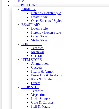
HOME
REPOSITORY
ARMORY
Heretic / Hexen Style
Doom Style
Other Sources / Styles
BEASTIARY
Doom Style
Heretic / Hexen Style
Other Style
Strife Style
FONT PRESS
Technical
Medieval
General
ITEM STORE
Ammunition
Gadgets
Health & Armor
PowerUps & Artifacts
Keys & Puzzle
Others
PROP STOP
Technical
Vegetation
Light Sources
Gore & Corpses
Hell & Magic