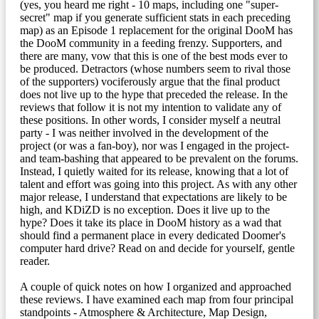
(yes, you heard me right - 10 maps, including one "super-
secret" map if you generate sufficient stats in each preceding
map) as an Episode 1 replacement for the original DooM has
the DooM community in a feeding frenzy. Supporters, and
there are many, vow that this is one of the best mods ever to
be produced. Detractors (whose numbers seem to rival those
of the supporters) vociferously argue that the final product
does not live up to the hype that preceded the release. In the
reviews that follow it is not my intention to validate any of
these positions. In other words, I consider myself a neutral
party - I was neither involved in the development of the
project (or was a fan-boy), nor was I engaged in the project-
and team-bashing that appeared to be prevalent on the forums.
Instead, I quietly waited for its release, knowing that a lot of
talent and effort was going into this project. As with any other
major release, I understand that expectations are likely to be
high, and KDiZD is no exception. Does it live up to the
hype? Does it take its place in DooM history as a wad that
should find a permanent place in every dedicated Doomer's
computer hard drive? Read on and decide for yourself, gentle
reader.
A couple of quick notes on how I organized and approached
these reviews. I have examined each map from four principal
standpoints - Atmosphere & Architecture, Map Design,