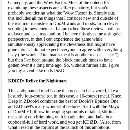
Gameplay, and the Wow Factor. Most of the criteria for
examining these aspects are self-explanatory, but you're
probably wondering what the 'Wow Factor' is. Simply put,
this includes all the things that I consider new and outside of
the realm of mainstream DooM wads and mods, from clever
scripting to new enemies. I approached these reviews both as
a player and as a map author. I believe this gives me a singular
perspective, in that I can experience the game while
simultaneously appreciating the cleverness that might have
gone into it. I do not expect everyone to agree with everything
I say (the whole "One man's meat is another man's ..... etc."),
but then I've been around the block enough times to have
gotten over it a long time ago. So, without further ado, I give
you my 2 cent take on KDiZD.
KDiZD: Relive the Nightmare
This aptly named mod is one that needs to be savored, like a
liesurely four-course (or, in this case, a 10-course) meal. Knee
Deep in ZDooM combines the best of DooM's Episode One
and ZDooM's many wonderful features. Start with the Magic
of DooM E1, throw in heaping spoonfuls of talent, stir in a
measuring cup brimming with imagination, and ladle in a
cupboard-full of hard work, and you get KDiZD. [Also, from
what I read in the forums at the launch of this ambitious