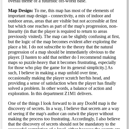
overall theme of a futuristic off-world base.
Map Design:
To me, this map has most of the elements of
important map design - connectivity, a mix of indoor and
outdoor areas, areas that are visible but not accessible at first
but which one reaches as part of the map's progression, non-
linearity (in that the player is required to return to areas
previously visited). The map can be slightly confusing at first,
but the logic of the map becomes evident after exploring the
place a bit. I do not subscribe to the theory that the natural
progression of a map should be immediately obvious to the
player. [I hasten to add that neither do I recommend making
maps so puzzle-heavy that it becomes frustrating, especially
for those who play the game for its general simplicity.] As
such, I believe in making a map unfold over time,
occasionally making the player scratch her/his head, and
providing a sense of satisfaction when the player has finally
solved a problem. In other words, a balance of action and
exploration. In this department Z1M1 delivers.
One of the things I look forward to in any DooM map is the
discovery of secrets. In a way, I believe that secrets are a way
of seeing if the map's author can outwit the player without
making the process too frustrating. Accordingly, I also believe
that the discovery of secrets should not be mandatory to the