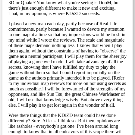
3D or Quake? You know what you're seeing is DooM, but
there's just enough different to make it new and exciting.
That, in my opinion, is where KDiZD succeeds.
I played a new map each day, partly because of Real Life
commitments, partly because I wanted to devote my attention
to one map at a time so that my impressions would be fresh in
my mind while I wrote the reviews. The scale and magnitude
of these maps demand nothing less. I know that when I play
them again, without the constraints of having to "observe" the
game as a neutral participant, I will play them for the sheer joy
of playing a game well made. I will take advantage of all the
secrets, knowing that I have fulfilled my duty to play the
game without them so that I could report impartially on the
game as the authors primarily intended it to be played. [Refer
to my individual map reviews for more on not using secrets as
much as possible.] I will be forewarned of the strengths of my
opponents, and like Sun Tsu, the great Chinese WarMaster of
old, I will use that knowledge wisely. But above every thing
else, I will play it to get lost again in the wonder of it all.
Were there things that the KDiZD team could have done
differently? Sure. At least I think so. But then, opinions are
like assholes - everybody's got one. I've been around long
enough to know that in all endeavors of this scope there will