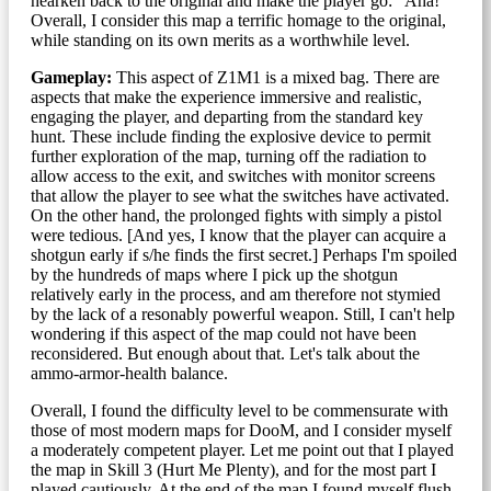
hearken back to the original and make the player go: "Aha!"
Overall, I consider this map a terrific homage to the original,
while standing on its own merits as a worthwhile level.
Gameplay:
This aspect of Z1M1 is a mixed bag. There are
aspects that make the experience immersive and realistic,
engaging the player, and departing from the standard key
hunt. These include finding the explosive device to permit
further exploration of the map, turning off the radiation to
allow access to the exit, and switches with monitor screens
that allow the player to see what the switches have activated.
On the other hand, the prolonged fights with simply a pistol
were tedious. [And yes, I know that the player can acquire a
shotgun early if s/he finds the first secret.] Perhaps I'm spoiled
by the hundreds of maps where I pick up the shotgun
relatively early in the process, and am therefore not stymied
by the lack of a resonably powerful weapon. Still, I can't help
wondering if this aspect of the map could not have been
reconsidered. But enough about that. Let's talk about the
ammo-armor-health balance.
Overall, I found the difficulty level to be commensurate with
those of most modern maps for DooM, and I consider myself
a moderately competent player. Let me point out that I played
the map in Skill 3 (Hurt Me Plenty), and for the most part I
played cautiously. At the end of the map I found myself flush