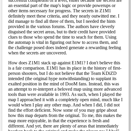
successful completion of a level, either because the secrets are
an essential part of the map's logic or provide powerups or
other items necessary for progress. The secrets in Z1M1
definitely meet these criteria, and they nearly outwitted me. I
did manage to find all three of them, but I needed the hints
provided in the various forums. The authors have cleverly
disguised the secret areas, but to their credit have provided
clues to those who spend the time to seach for them. Using
the automap is vital in figuring out how to access them, and
the challenge posed does indeed generate a rewarding feeling
when the secrets are uncovered.
How does Z1M1 stack up against E1M1? I don't believe this
is a fair comparison. E1M1 has its place in the history of first-
person shooters, but I do not believe that the Team KDiZD
intended (the original hype notwithstanding) to supplant its
exalted position in the mind of DooM fans. Instead, this was
an attempt to re-interpret a beloved map using more advanced
tools than were available in 1993. As such, when I played the
map I approached it with a completely open mind, much like I
would when I play any other map. And when I did, I did not
find the effort deficient. Now some of you may gripe about
how this map departs from the original. To me, this makes the
map more enjoyable, in that the experience is fresh and
different. And yet, there are plenty of areas that immediately