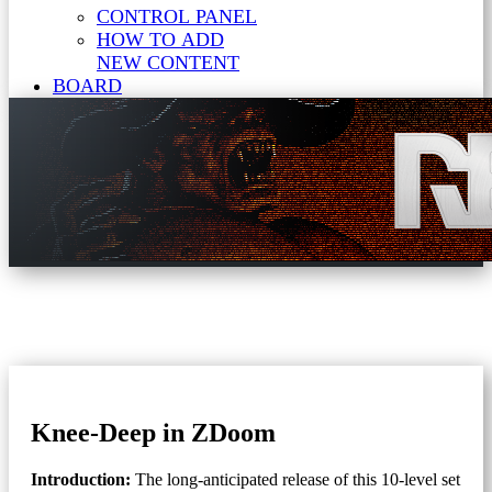
CONTROL PANEL
HOW TO ADD
NEW CONTENT
BOARD
Knee-Deep in ZDoom
Introduction:
The long-anticipated release of this 10-level set