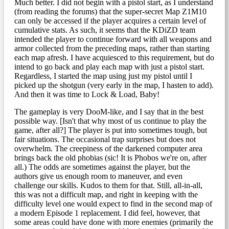
Much better. I did not begin with a pistol start, as I understand
(from reading the forums) that the super-secret Map Z1M10
can only be accessed if the player acquires a certain level of
cumulative stats. As such, it seems that the KDiZD team
intended the player to continue forward with all weapons and
armor collected from the preceding maps, rather than starting
each map afresh. I have acquiesced to this requirement, but do
intend to go back and play each map with just a pistol start.
Regardless, I started the map using just my pistol until I
picked up the shotgun (very early in the map, I hasten to add).
And then it was time to Lock & Load, Baby!
The gameplay is very DooM-like, and I say that in the best
possible way. [Isn't that why most of us continue to play the
game, after all?] The player is put into sometimes tough, but
fair situations. The occasional trap surprises but does not
overwhelm. The creepiness of the darkened computer area
brings back the old phobias (sic! It is Phobos we're on, after
all.) The odds are sometimes against the player, but the
authors give us enough room to maneuver, and even
challenge our skills. Kudos to them for that. Still, all-in-all,
this was not a difficult map, and right in keeping with the
difficulty level one would expect to find in the second map of
a modern Episode 1 replacement. I did feel, however, that
some areas could have done with more enemies (primarily the