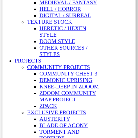
MEDIEVAL / FANTASY
HELL / HORROR
DIGITAL / SURREAL
TEXTURE STOCK
HERETIC / HEXEN
STYLE
DOOM STYLE
OTHER SOURCES /
STYLES
PROJECTS
COMMUNITY PROJECTS
COMMUNITY CHEST 3
DEMONIC UPRISING
KNEE-DEEP IN ZDOOM
ZDOOM COMMUNITY
MAP PROJECT
ZPACK
EXCLUSIVE PROJECTS
AUSTERITY
BLADE OF AGONY
TORMENT AND