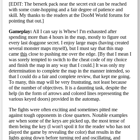
[EDIT: The berserk pack near the secret exit can be reached
with some crate-hopping and a fair degree of patience and
skill. My thanks to the readers at the DooM World forums for
pointing that out.]
Gameplay:
All I can say is Whew! I'm exhausted after
spending more than 4 hours in the map, mostly to figure out
every last doggone secret. I enjoy large maps (having created
several monster maps myself), but I must say that this map
came
this
close to pushing me over the edge. [By that I mean I
was sorely tempted to switch to the cheat code of my choice
and finish the map in any way that I could.] It was only my
determination to complete the map in the manner intended, so
that I could do a fair and complete review, that kept me going.
To many, this map will be very frustrating, not least because
of the number of objectives. It is a daunting task, despite the
help (in the form of arrows and colored lines representing the
various keyed doors) provided in the automap.
The fights were often exciting and sometimes pitted me
against tough opponents in close quarters. Notable examples
are when some of the keys are picked up, the most tense of
them being the key (I won't spoil it for the reader who has not
played the game by revealing the color) that results in the
lights going down before turning red and oscillating, and