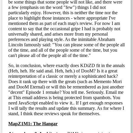
be some things that some people will not like, and there were
a few (emphasis on the word "few") things I did not
particularly enjoy. However, this is neither the time nor the
place to highlight those instances - where appropriate I've
mentioned them as part of each map's review. For now I am
content to say that the occasional gripe I had is probably not
universally shared, and arises more from my personal
preferences and playing style. As the inimitable Abraham
Lincoln famously said: "You can please some of the people all
of the time, and all of the people some of the time, but you
can't please all of the people all of the time."
So, in conclusion, where exactly does KDiZD fit in the annals
(Heh, heh. He said anal. Heh, heh.) of DooM? Is it a great
reinterpretation of a classic or merely a sophisticated hack?
Does it rank up there with the greats (such as Memento Mori
and DooM Eternal) or will this be remembered as just another
"decent" Episode 1 remake? You tell me. Seriously. Email me
at
This email address is being protected from spambots. You
need JavaScript enabled to view it.
. If I get enough responses
I will tally the results and update this summary. As for where I
stand, I think these reviews speak for themselves.
MapZ1M1: The Hangar