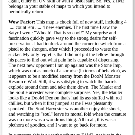
again, either on UV skill or with a pistol start. So, yes, Z1M2
belongs in your stable of maps to which you intend to
periodically return.
Wow Factor:
This map is chock full of new stuff, including 4
..... count 'em ..... 4 new enemies. The first time I saw the
Satyr I went: "Whoah! That is so cool!" My surprise and
fascination quickly gave way to the strong desire for self-
preservation. I had to duck around the corner to switch from a
pistol to the shotgun, after which I proceeded to waste the
sucker. My only regret is that I did not put the fellow through
his paces to find out what pain he is capable of dispensing.
The next new opponent I ran up against was the Stone Imp,
which was not as much of a surprise (in terms of behavior), as
it appears to be a modified enemy from the DooM Monster
Resource Wad. Still, it was satisfying to watch the barrels
explode around them and take them down. The Mauler and
the Soul Harvester were complete surprises. Yes, the Mauler
looks like a DooM Demon that's had its ass stuffed with red
chillies, but when it first jumped at me I was pleasantly
spooked. The Soul Harvester was another enjoyable shock,
and watching its "soul" leave its mortal fold when the creature
was no more was a wondrous thing. All in all, this was a
plethora of goodies, and I want to go back for more.