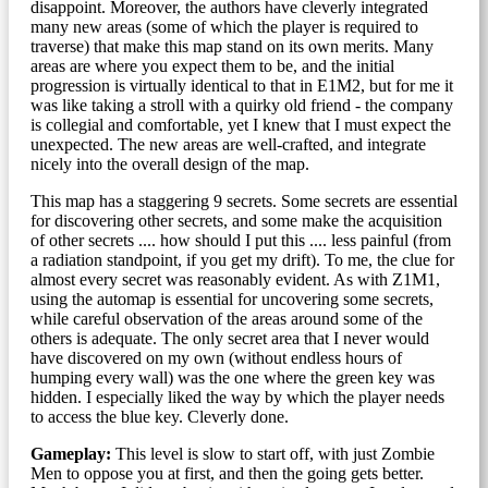
disappoint. Moreover, the authors have cleverly integrated
many new areas (some of which the player is required to
traverse) that make this map stand on its own merits. Many
areas are where you expect them to be, and the initial
progression is virtually identical to that in E1M2, but for me it
was like taking a stroll with a quirky old friend - the company
is collegial and comfortable, yet I knew that I must expect the
unexpected. The new areas are well-crafted, and integrate
nicely into the overall design of the map.
This map has a staggering 9 secrets. Some secrets are essential
for discovering other secrets, and some make the acquisition
of other secrets .... how should I put this .... less painful (from
a radiation standpoint, if you get my drift). To me, the clue for
almost every secret was reasonably evident. As with Z1M1,
using the automap is essential for uncovering some secrets,
while careful observation of the areas around some of the
others is adequate. The only secret area that I never would
have discovered on my own (without endless hours of
humping every wall) was the one where the green key was
hidden. I especially liked the way by which the player needs
to access the blue key. Cleverly done.
Gameplay:
This level is slow to start off, with just Zombie
Men to oppose you at first, and then the going gets better.