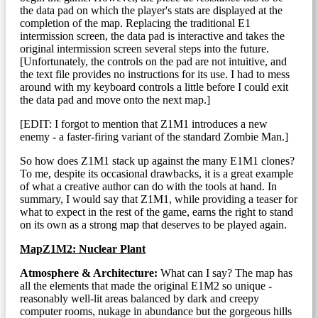
the data pad on which the player's stats are displayed at the
completion of the map. Replacing the traditional E1
intermission screen, the data pad is interactive and takes the
original intermission screen several steps into the future.
[Unfortunately, the controls on the pad are not intuitive, and
the text file provides no instructions for its use. I had to mess
around with my keyboard controls a little before I could exit
the data pad and move onto the next map.]
[EDIT: I forgot to mention that Z1M1 introduces a new
enemy - a faster-firing variant of the standard Zombie Man.]
So how does Z1M1 stack up against the many E1M1 clones?
To me, despite its occasional drawbacks, it is a great example
of what a creative author can do with the tools at hand. In
summary, I would say that Z1M1, while providing a teaser for
what to expect in the rest of the game, earns the right to stand
on its own as a strong map that deserves to be played again.
MapZ1M2: Nuclear Plant
Atmosphere & Architecture:
What can I say? The map has
all the elements that made the original E1M2 so unique -
reasonably well-lit areas balanced by dark and creepy
computer rooms, nukage in abundance but the gorgeous hills