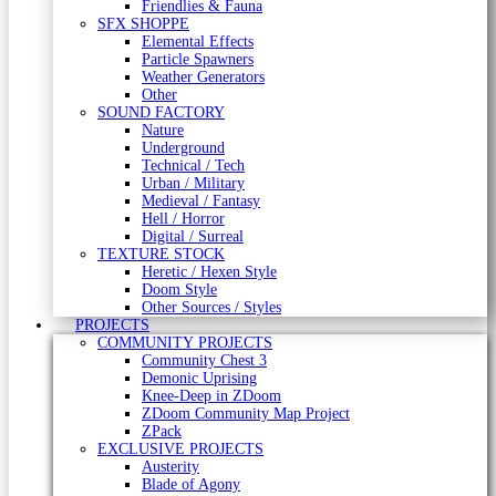
Friendlies & Fauna
SFX SHOPPE
Elemental Effects
Particle Spawners
Weather Generators
Other
SOUND FACTORY
Nature
Underground
Technical / Tech
Urban / Military
Medieval / Fantasy
Hell / Horror
Digital / Surreal
TEXTURE STOCK
Heretic / Hexen Style
Doom Style
Other Sources / Styles
PROJECTS
COMMUNITY PROJECTS
Community Chest 3
Demonic Uprising
Knee-Deep in ZDoom
ZDoom Community Map Project
ZPack
EXCLUSIVE PROJECTS
Austerity
Blade of Agony