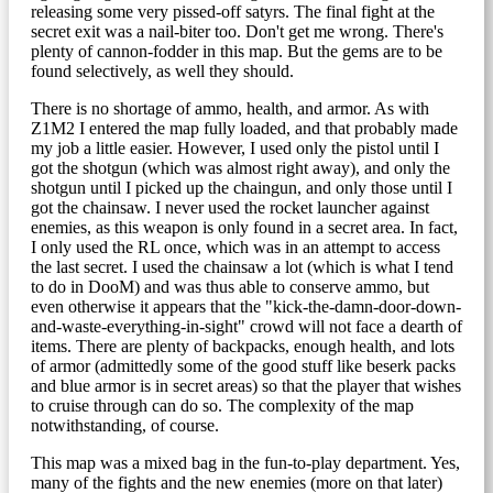
releasing some very pissed-off satyrs. The final fight at the
secret exit was a nail-biter too. Don't get me wrong. There's
plenty of cannon-fodder in this map. But the gems are to be
found selectively, as well they should.
There is no shortage of ammo, health, and armor. As with
Z1M2 I entered the map fully loaded, and that probably made
my job a little easier. However, I used only the pistol until I
got the shotgun (which was almost right away), and only the
shotgun until I picked up the chaingun, and only those until I
got the chainsaw. I never used the rocket launcher against
enemies, as this weapon is only found in a secret area. In fact,
I only used the RL once, which was in an attempt to access
the last secret. I used the chainsaw a lot (which is what I tend
to do in DooM) and was thus able to conserve ammo, but
even otherwise it appears that the "kick-the-damn-door-down-
and-waste-everything-in-sight" crowd will not face a dearth of
items. There are plenty of backpacks, enough health, and lots
of armor (admittedly some of the good stuff like beserk packs
and blue armor is in secret areas) so that the player that wishes
to cruise through can do so. The complexity of the map
notwithstanding, of course.
This map was a mixed bag in the fun-to-play department. Yes,
many of the fights and the new enemies (more on that later)