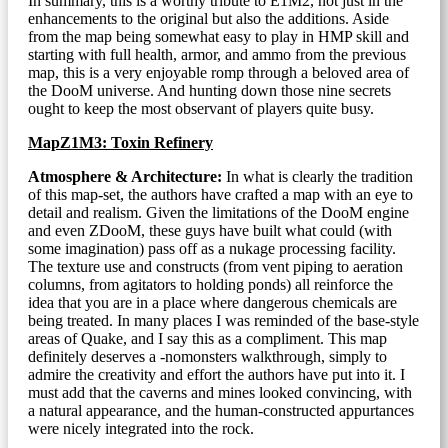
In summary, this is a worthy tribute to E1M2, not just in the
enhancements to the original but also the additions. Aside
from the map being somewhat easy to play in HMP skill and
starting with full health, armor, and ammo from the previous
map, this is a very enjoyable romp through a beloved area of
the DooM universe. And hunting down those nine secrets
ought to keep the most observant of players quite busy.
MapZ1M3: Toxin Refinery
Atmosphere & Architecture:
In what is clearly the tradition
of this map-set, the authors have crafted a map with an eye to
detail and realism. Given the limitations of the DooM engine
and even ZDooM, these guys have built what could (with
some imagination) pass off as a nukage processing facility.
The texture use and constructs (from vent piping to aeration
columns, from agitators to holding ponds) all reinforce the
idea that you are in a place where dangerous chemicals are
being treated. In many places I was reminded of the base-style
areas of Quake, and I say this as a compliment. This map
definitely deserves a -nomonsters walkthrough, simply to
admire the creativity and effort the authors have put into it. I
must add that the caverns and mines looked convincing, with
a natural appearance, and the human-constructed appurtances
were nicely integrated into the rock.