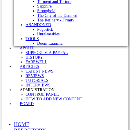
Torment and Torture
Sapphire
Stronghold
The City of the Damned
The Refinery - Trinity
ABANDONED
Pogostick
Unreleasables
TOOLS
Doom Launcher
ABOUT
SUPPORT VIA PAYPAL
HISTORY
FAREWELL
ARTICLES
LATEST NEWS
REVIEWS
TUTORIALS
INTERVIEWS
ADMINISTRATION
CONTROL PANEL
HOW TO ADD NEW CONTENT
BOARD
HOME