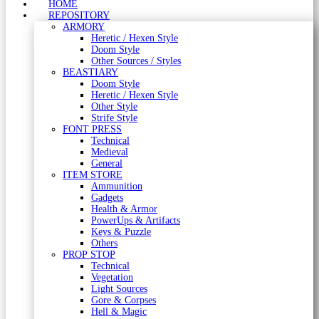
HOME
REPOSITORY
ARMORY
Heretic / Hexen Style
Doom Style
Other Sources / Styles
BEASTIARY
Doom Style
Heretic / Hexen Style
Other Style
Strife Style
FONT PRESS
Technical
Medieval
General
ITEM STORE
Ammunition
Gadgets
Health & Armor
PowerUps & Artifacts
Keys & Puzzle
Others
PROP STOP
Technical
Vegetation
Light Sources
Gore & Corpses
Hell & Magic