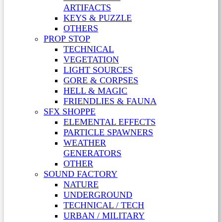
ARTIFACTS
KEYS & PUZZLE
OTHERS
PROP STOP
TECHNICAL
VEGETATION
LIGHT SOURCES
GORE & CORPSES
HELL & MAGIC
FRIENDLIES & FAUNA
SFX SHOPPE
ELEMENTAL EFFECTS
PARTICLE SPAWNERS
WEATHER
GENERATORS
OTHER
SOUND FACTORY
NATURE
UNDERGROUND
TECHNICAL / TECH
URBAN / MILITARY