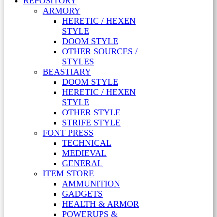
REPOSITORY
ARMORY
HERETIC / HEXEN
STYLE
DOOM STYLE
OTHER SOURCES /
STYLES
BEASTIARY
DOOM STYLE
HERETIC / HEXEN
STYLE
OTHER STYLE
STRIFE STYLE
FONT PRESS
TECHNICAL
MEDIEVAL
GENERAL
ITEM STORE
AMMUNITION
GADGETS
HEALTH & ARMOR
POWERUPS &