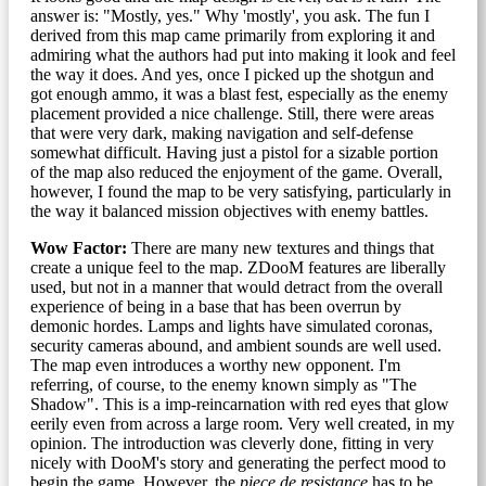
answer is: "Mostly, yes." Why 'mostly', you ask. The fun I
derived from this map came primarily from exploring it and
admiring what the authors had put into making it look and feel
the way it does. And yes, once I picked up the shotgun and
got enough ammo, it was a blast fest, especially as the enemy
placement provided a nice challenge. Still, there were areas
that were very dark, making navigation and self-defense
somewhat difficult. Having just a pistol for a sizable portion
of the map also reduced the enjoyment of the game. Overall,
however, I found the map to be very satisfying, particularly in
the way it balanced mission objectives with enemy battles.
Wow Factor:
There are many new textures and things that
create a unique feel to the map. ZDooM features are liberally
used, but not in a manner that would detract from the overall
experience of being in a base that has been overrun by
demonic hordes. Lamps and lights have simulated coronas,
security cameras abound, and ambient sounds are well used.
The map even introduces a worthy new opponent. I'm
referring, of course, to the enemy known simply as "The
Shadow". This is a imp-reincarnation with red eyes that glow
eerily even from across a large room. Very well created, in my
opinion. The introduction was cleverly done, fitting in very
nicely with DooM's story and generating the perfect mood to
begin the game. However, the
piece de resistance
has to be