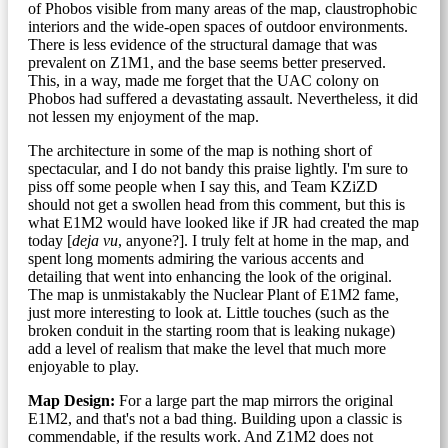
of Phobos visible from many areas of the map, claustrophobic
interiors and the wide-open spaces of outdoor environments.
There is less evidence of the structural damage that was
prevalent on Z1M1, and the base seems better preserved.
This, in a way, made me forget that the UAC colony on
Phobos had suffered a devastating assault. Nevertheless, it did
not lessen my enjoyment of the map.
The architecture in some of the map is nothing short of
spectacular, and I do not bandy this praise lightly. I'm sure to
piss off some people when I say this, and Team KZiZD
should not get a swollen head from this comment, but this is
what E1M2 would have looked like if JR had created the map
today [
deja vu
, anyone?]. I truly felt at home in the map, and
spent long moments admiring the various accents and
detailing that went into enhancing the look of the original.
The map is unmistakably the Nuclear Plant of E1M2 fame,
just more interesting to look at. Little touches (such as the
broken conduit in the starting room that is leaking nukage)
add a level of realism that make the level that much more
enjoyable to play.
Map Design:
For a large part the map mirrors the original
E1M2, and that's not a bad thing. Building upon a classic is
commendable, if the results work. And Z1M2 does not