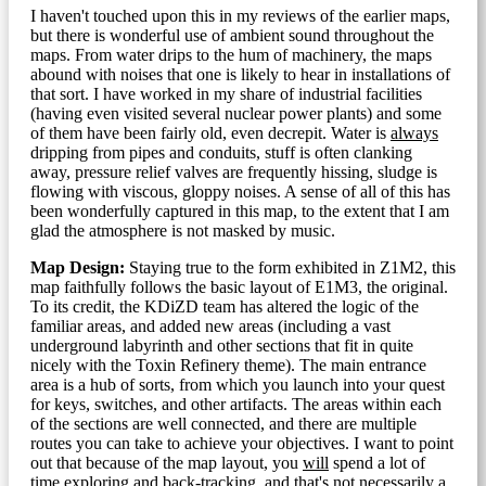
I haven't touched upon this in my reviews of the earlier maps,
but there is wonderful use of ambient sound throughout the
maps. From water drips to the hum of machinery, the maps
abound with noises that one is likely to hear in installations of
that sort. I have worked in my share of industrial facilities
(having even visited several nuclear power plants) and some
of them have been fairly old, even decrepit. Water is
always
dripping from pipes and conduits, stuff is often clanking
away, pressure relief valves are frequently hissing, sludge is
flowing with viscous, gloppy noises. A sense of all of this has
been wonderfully captured in this map, to the extent that I am
glad the atmosphere is not masked by music.
Map Design:
Staying true to the form exhibited in Z1M2, this
map faithfully follows the basic layout of E1M3, the original.
To its credit, the KDiZD team has altered the logic of the
familiar areas, and added new areas (including a vast
underground labyrinth and other sections that fit in quite
nicely with the Toxin Refinery theme). The main entrance
area is a hub of sorts, from which you launch into your quest
for keys, switches, and other artifacts. The areas within each
of the sections are well connected, and there are multiple
routes you can take to achieve your objectives. I want to point
out that because of the map layout, you
will
spend a lot of
time exploring and back-tracking, and that's not necessarily a