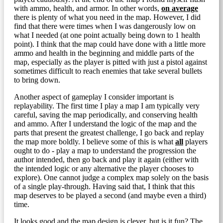
with ammo, health, and armor. In other words,
on average
there is plenty of what you need in the map. However, I did
find that there were times when I was dangerously low on
what I needed (at one point actually being down to 1 health
point). I think that the map could have done with a little more
ammo and health in the beginning and middle parts of the
map, especially as the player is pitted with just a pistol against
sometimes difficult to reach enemies that take several bullets
to bring down.
Another aspect of gameplay I consider important is
replayability. The first time I play a map I am typically very
careful, saving the map periodically, and conserving health
and ammo. After I understand the logic of the map and the
parts that present the greatest challenge, I go back and replay
the map more boldly. I believe some of this is what
all
players
ought to do - play a map to understand the progression the
author intended, then go back and play it again (either with
the intended logic or any alternative the player chooses to
explore). One cannot judge a complex map solely on the basis
of a single play-through. Having said that, I think that this
map deserves to be played a second (and maybe even a third)
time.
It looks good and the map design is clever, but is it fun? The