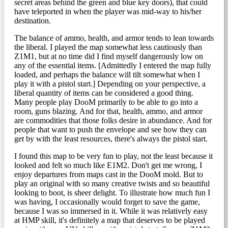
secret areas behind the green and blue key doors), that could
have teleported in when the player was mid-way to his/her
destination.
The balance of ammo, health, and armor tends to lean towards
the liberal. I played the map somewhat less cautiously than
Z1M1, but at no time did I find myself dangerously low on
any of the essential items. [Admittedly I entered the map fully
loaded, and perhaps the balance will tilt somewhat when I
play it with a pistol start.] Depending on your perspective, a
liberal quantity of items can be considered a good thing.
Many people play DooM primarily to be able to go into a
room, guns blazing. And for that, health, ammo, and armor
are commodities that those folks desire in abundance. And for
people that want to push the envelope and see how they can
get by with the least resources, there's always the pistol start.
I found this map to be very fun to play, not the least because it
looked and felt so much like E1M2. Don't get me wrong, I
enjoy departures from maps cast in the DooM mold. But to
play an original with so many creative twists and so beautiful
looking to boot, is sheer delight. To illustrate how much fun I
was having, I occasionally would forget to save the game,
because I was so immersed in it. While it was relatively easy
at HMP skill, it's definitely a map that deserves to be played