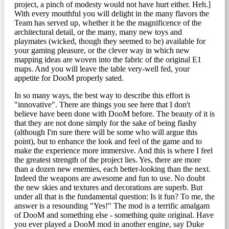
project, a pinch of modesty would not have hurt either. Heh.]
With every mouthful you will delight in the many flavors the
Team has served up, whether it be the magnificence of the
architectural detail, or the many, many new toys and
playmates (wicked, though they seemed to be) available for
your gaming pleasure, or the clever way in which new
mapping ideas are woven into the fabric of the original E1
maps. And you will leave the table very-well fed, your
appetite for DooM properly sated.
In so many ways, the best way to describe this effort is
"innovative". There are things you see here that I don't
believe have been done with DooM before. The beauty of it is
that they are not done simply for the sake of being flashy
(although I'm sure there will be some who will argue this
point), but to enhance the look and feel of the game and to
make the experience more immersive. And this is where I feel
the greatest strength of the project lies. Yes, there are more
than a dozen new enemies, each better-looking than the next.
Indeed the weapons are awesome and fun to use. No doubt
the new skies and textures and decorations are superb. But
under all that is the fundamental question: Is it fun? To me, the
answer is a resounding "Yes!" The mod is a terrific amalgam
of DooM and something else - something quite original. Have
you ever played a DooM mod in another engine, say Duke