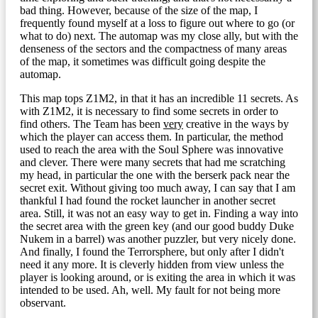
bad thing. However, because of the size of the map, I
frequently found myself at a loss to figure out where to go (or
what to do) next. The automap was my close ally, but with the
denseness of the sectors and the compactness of many areas
of the map, it sometimes was difficult going despite the
automap.
This map tops Z1M2, in that it has an incredible 11 secrets. As
with Z1M2, it is necessary to find some secrets in order to
find others. The Team has been
very
creative in the ways by
which the player can access them. In particular, the method
used to reach the area with the Soul Sphere was innovative
and clever. There were many secrets that had me scratching
my head, in particular the one with the berserk pack near the
secret exit. Without giving too much away, I can say that I am
thankful I had found the rocket launcher in another secret
area. Still, it was not an easy way to get in. Finding a way into
the secret area with the green key (and our good buddy Duke
Nukem in a barrel) was another puzzler, but very nicely done.
And finally, I found the Terrorsphere, but only after I didn't
need it any more. It is cleverly hidden from view unless the
player is looking around, or is exiting the area in which it was
intended to be used. Ah, well. My fault for not being more
observant.