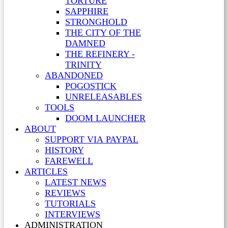
TORTURE
SAPPHIRE
STRONGHOLD
THE CITY OF THE
DAMNED
THE REFINERY -
TRINITY
ABANDONED
POGOSTICK
UNRELEASABLES
TOOLS
DOOM LAUNCHER
ABOUT
SUPPORT VIA PAYPAL
HISTORY
FAREWELL
ARTICLES
LATEST NEWS
REVIEWS
TUTORIALS
INTERVIEWS
ADMINISTRATION