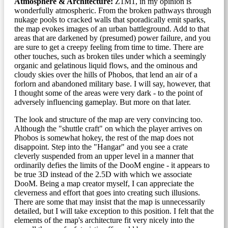
Atmosphere & Architecture:
Z1M1, in my opinion is
wonderfully atmospheric. From the broken pathways through
nukage pools to cracked walls that sporadically emit sparks,
the map evokes images of an urban battleground. Add to that
areas that are darkened by (presumed) power failure, and you
are sure to get a creepy feeling from time to time. There are
other touches, such as broken tiles under which a seemingly
organic and gelatinous liquid flows, and the ominous and
cloudy skies over the hills of Phobos, that lend an air of a
forlorn and abandoned military base. I will say, however, that
I thought some of the areas were very dark - to the point of
adversely influencing gameplay. But more on that later.
The look and structure of the map are very convincing too.
Although the "shuttle craft" on which the player arrives on
Phobos is somewhat hokey, the rest of the map does not
disappoint. Step into the "Hangar" and you see a crate
cleverly suspended from an upper level in a manner that
ordinarily defies the limits of the DooM engine - it appears to
be true 3D instead of the 2.5D with which we associate
DooM. Being a map creator myself, I can appreciate the
cleverness and effort that goes into creating such illusions.
There are some that may insist that the map is unnecessarily
detailed, but I will take exception to this position. I felt that the
elements of the map's architecture fit very nicely into the