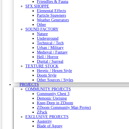
Friendlies & Fauna
SFX SHOPPE
Elemental Effects
Particle Spawners
Weather Generators
Other
SOUND FACTORY
Nature
Underground
Technical / Tech
Urban / Military
Medieval / Fantasy
Hell / Horror
Digital / Surreal
TEXTURE STOCK
Heretic / Hexen Style
Doom Style
Other Sources / Styles
PROJECTS
COMMUNITY PROJECTS
Community Chest 3
Demonic Uprising
Knee-Deep in ZDoom
ZDoom Community Map Project
ZPack
EXCLUSIVE PROJECTS
Austerity
Blade of Agony