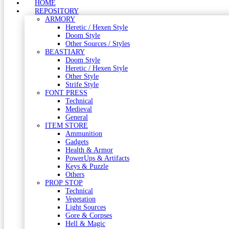
HOME
REPOSITORY
ARMORY
Heretic / Hexen Style
Doom Style
Other Sources / Styles
BEASTIARY
Doom Style
Heretic / Hexen Style
Other Style
Strife Style
FONT PRESS
Technical
Medieval
General
ITEM STORE
Ammunition
Gadgets
Health & Armor
PowerUps & Artifacts
Keys & Puzzle
Others
PROP STOP
Technical
Vegetation
Light Sources
Gore & Corpses
Hell & Magic