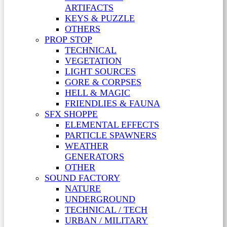
ARTIFACTS
KEYS & PUZZLE
OTHERS
PROP STOP
TECHNICAL
VEGETATION
LIGHT SOURCES
GORE & CORPSES
HELL & MAGIC
FRIENDLIES & FAUNA
SFX SHOPPE
ELEMENTAL EFFECTS
PARTICLE SPAWNERS
WEATHER
GENERATORS
OTHER
SOUND FACTORY
NATURE
UNDERGROUND
TECHNICAL / TECH
URBAN / MILITARY