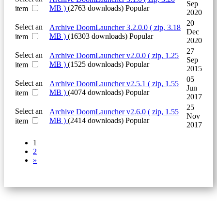
Sep
MB )
(2763 downloads)
Popular
item
2020
20
Select an
Archive
DoomLauncher 3.2.0.0
( zip, 3.18
Dec
MB )
(16303 downloads)
Popular
item
2020
27
Select an
Archive
DoomLauncher v2.0.0
( zip, 1.25
Sep
MB )
(1525 downloads)
Popular
item
2015
05
Select an
Archive
DoomLauncher v2.5.1
( zip, 1.55
Jun
MB )
(4074 downloads)
Popular
item
2017
25
Select an
Archive
DoomLauncher v2.6.0
( zip, 1.55
Nov
MB )
(2414 downloads)
Popular
item
2017
1
2
»