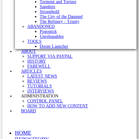
Torment and Torture
Sapphire
Stronghold
The City of the Damned
The Refinery - Trinity
ABANDONED
Pogostick
Unreleasables
TOOLS
Doom Launcher
ABOUT
SUPPORT VIA PAYPAL
HISTORY
FAREWELL
ARTICLES
LATEST NEWS
REVIEWS
TUTORIALS
INTERVIEWS
ADMINISTRATION
CONTROL PANEL
HOW TO ADD NEW CONTENT
BOARD
HOME