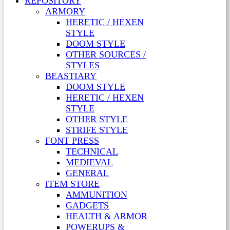
REPOSITORY
ARMORY
HERETIC / HEXEN
STYLE
DOOM STYLE
OTHER SOURCES /
STYLES
BEASTIARY
DOOM STYLE
HERETIC / HEXEN
STYLE
OTHER STYLE
STRIFE STYLE
FONT PRESS
TECHNICAL
MEDIEVAL
GENERAL
ITEM STORE
AMMUNITION
GADGETS
HEALTH & ARMOR
POWERUPS &