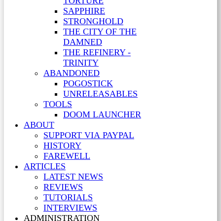
TORTURE
SAPPHIRE
STRONGHOLD
THE CITY OF THE
DAMNED
THE REFINERY -
TRINITY
ABANDONED
POGOSTICK
UNRELEASABLES
TOOLS
DOOM LAUNCHER
ABOUT
SUPPORT VIA PAYPAL
HISTORY
FAREWELL
ARTICLES
LATEST NEWS
REVIEWS
TUTORIALS
INTERVIEWS
ADMINISTRATION