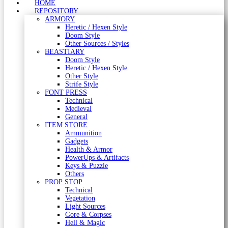
HOME
REPOSITORY
ARMORY
Heretic / Hexen Style
Doom Style
Other Sources / Styles
BEASTIARY
Doom Style
Heretic / Hexen Style
Other Style
Strife Style
FONT PRESS
Technical
Medieval
General
ITEM STORE
Ammunition
Gadgets
Health & Armor
PowerUps & Artifacts
Keys & Puzzle
Others
PROP STOP
Technical
Vegetation
Light Sources
Gore & Corpses
Hell & Magic