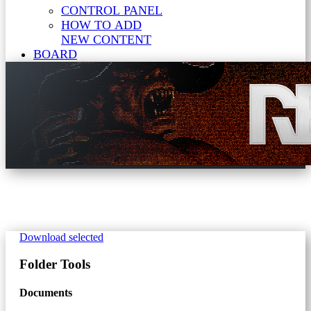
CONTROL PANEL
HOW TO ADD
NEW CONTENT
BOARD
Download selected
Folder
Tools
Documents