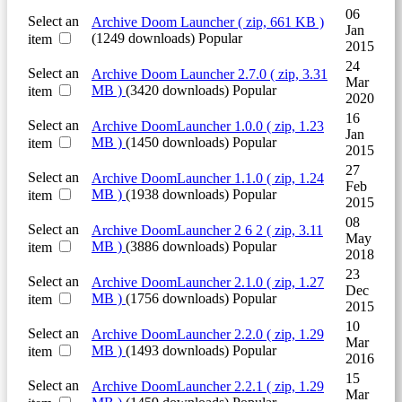
06
Select an
Archive
Doom Launcher
( zip, 661 KB )
Jan
(1249 downloads)
Popular
item
2015
24
Select an
Archive
Doom Launcher 2.7.0
( zip, 3.31
Mar
MB )
(3420 downloads)
Popular
item
2020
16
Select an
Archive
DoomLauncher 1.0.0
( zip, 1.23
Jan
MB )
(1450 downloads)
Popular
item
2015
27
Select an
Archive
DoomLauncher 1.1.0
( zip, 1.24
Feb
MB )
(1938 downloads)
Popular
item
2015
08
Select an
Archive
DoomLauncher 2 6 2
( zip, 3.11
May
MB )
(3886 downloads)
Popular
item
2018
23
Select an
Archive
DoomLauncher 2.1.0
( zip, 1.27
Dec
MB )
(1756 downloads)
Popular
item
2015
10
Select an
Archive
DoomLauncher 2.2.0
( zip, 1.29
Mar
MB )
(1493 downloads)
Popular
item
2016
15
Select an
Archive
DoomLauncher 2.2.1
( zip, 1.29
Mar