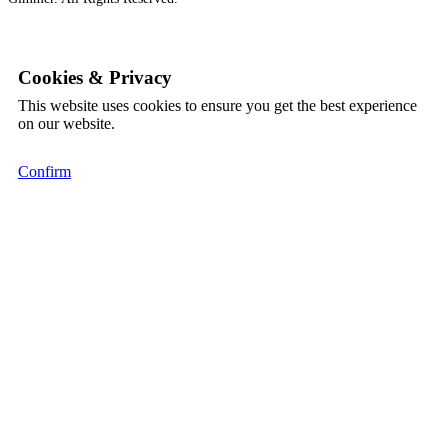
Cookies & Privacy
This website uses cookies to ensure you get the best experience
on our website.
Confirm