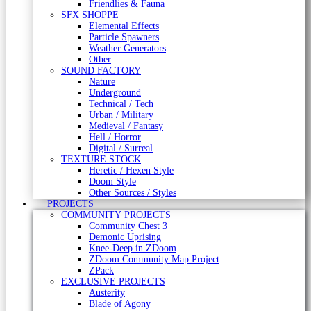
Friendlies & Fauna
SFX SHOPPE
Elemental Effects
Particle Spawners
Weather Generators
Other
SOUND FACTORY
Nature
Underground
Technical / Tech
Urban / Military
Medieval / Fantasy
Hell / Horror
Digital / Surreal
TEXTURE STOCK
Heretic / Hexen Style
Doom Style
Other Sources / Styles
PROJECTS
COMMUNITY PROJECTS
Community Chest 3
Demonic Uprising
Knee-Deep in ZDoom
ZDoom Community Map Project
ZPack
EXCLUSIVE PROJECTS
Austerity
Blade of Agony