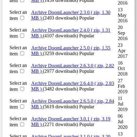
MB )
(1459 downloads)
Popular
item
2016
13
Select an
Archive
DoomLauncher 2.3.0
( zip, 1.30
May
MB )
(2493 downloads)
Popular
item
2016
20
Select an
Archive
DoomLauncher 2.4.0
( zip, 1.31
Sep
MB )
(4107 downloads)
Popular
item
2016
23
Select an
Archive
DoomLauncher 2.5.0
( zip, 1.55
Apr
MB )
(3259 downloads)
Popular
item
2017
16
Select an
Archive
DoomLauncher 2.6.3.0
( zip, 2.82
Oct
MB )
(2977 downloads)
Popular
item
2018
27
Select an
Archive
DoomLauncher 2.6.4.0
( zip, 2.83
Feb
MB )
(3482 downloads)
Popular
item
2019
11
Select an
Archive
DoomLauncher 2.6.5.0
( zip, 2.84
Jul
MB )
(5619 downloads)
Popular
item
2019
06
Select an
Archive
DoomLauncher 3.0.1
( zip, 3.19
Jul
MB )
(2271 downloads)
Popular
item
2020
13
Select an
Archive
DoomLauncher 3.1.0
( zip, 3.20