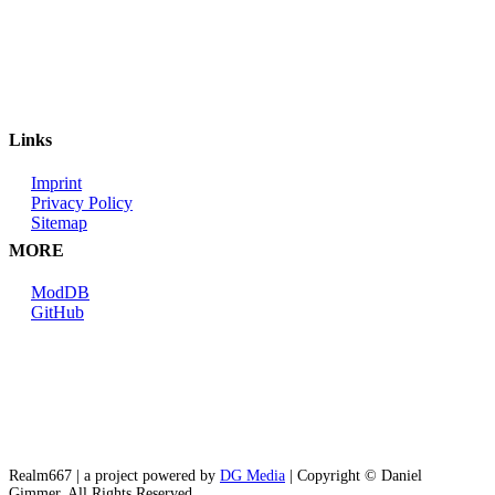
Links
Imprint
Privacy Policy
Sitemap
MORE
ModDB
GitHub
Realm667 | a project powered by
DG Media
| Copyright © Daniel
Gimmer. All Rights Reserved.