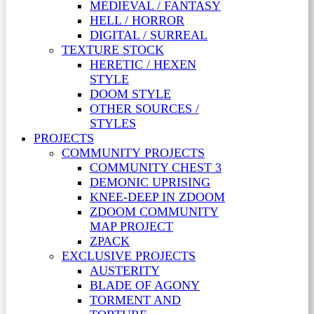
MEDIEVAL / FANTASY
HELL / HORROR
DIGITAL / SURREAL
TEXTURE STOCK
HERETIC / HEXEN
STYLE
DOOM STYLE
OTHER SOURCES /
STYLES
PROJECTS
COMMUNITY PROJECTS
COMMUNITY CHEST 3
DEMONIC UPRISING
KNEE-DEEP IN ZDOOM
ZDOOM COMMUNITY
MAP PROJECT
ZPACK
EXCLUSIVE PROJECTS
AUSTERITY
BLADE OF AGONY
TORMENT AND