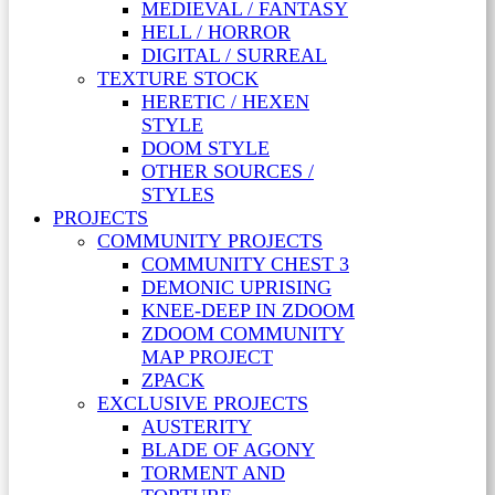
MEDIEVAL / FANTASY
HELL / HORROR
DIGITAL / SURREAL
TEXTURE STOCK
HERETIC / HEXEN
STYLE
DOOM STYLE
OTHER SOURCES /
STYLES
PROJECTS
COMMUNITY PROJECTS
COMMUNITY CHEST 3
DEMONIC UPRISING
KNEE-DEEP IN ZDOOM
ZDOOM COMMUNITY
MAP PROJECT
ZPACK
EXCLUSIVE PROJECTS
AUSTERITY
BLADE OF AGONY
TORMENT AND