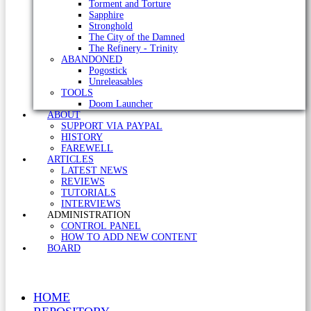
Torment and Torture
Sapphire
Stronghold
The City of the Damned
The Refinery - Trinity
ABANDONED
Pogostick
Unreleasables
TOOLS
Doom Launcher
ABOUT
SUPPORT VIA PAYPAL
HISTORY
FAREWELL
ARTICLES
LATEST NEWS
REVIEWS
TUTORIALS
INTERVIEWS
ADMINISTRATION
CONTROL PANEL
HOW TO ADD NEW CONTENT
BOARD
HOME