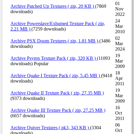
01
Archive
Patched Up Textures
( zip, 20 KB )
(7869
Nov
downloads)
2022
24
Archive
Powerslave/Exhumed Texture Pack
( zip,
Mar
2.21 MB )
(7259 downloads)
2010
02
Archive
PSX Doom Textures
( zip, 1.81 MB )
(3486
Mar
downloads)
2024
19
Archive
Psyren Texture Pack
( zip, 320 KB )
(11093
Mar
downloads)
Popular
2009
18
Archive
Quake I Texture Pack
( zip, 5.45 MB )
(9418
Apr
downloads)
2011
19
Archive
Quake II Texture Pack
( zip, 27.35 MB )
Mar
(9373 downloads)
2009
16
Archive
Quake III Texture Pack
( zip, 27.25 MB )
Oct
(6657 downloads)
2011
06
Archive
Quiver Textures
( pk3, 343 KB )
(3304
Oct
downloads)