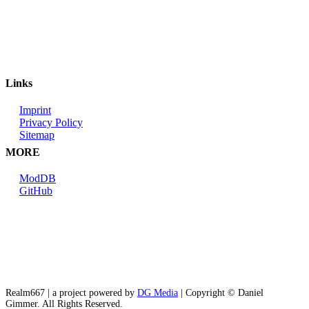
Links
Imprint
Privacy Policy
Sitemap
MORE
ModDB
GitHub
Realm667 | a project powered by
DG Media
| Copyright © Daniel
Gimmer. All Rights Reserved.