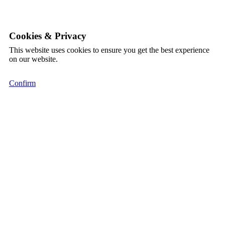
Cookies & Privacy
This website uses cookies to ensure you get the best experience
on our website.
Confirm