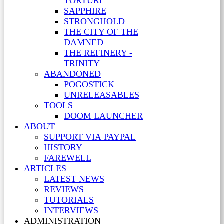
TORTURE
SAPPHIRE
STRONGHOLD
THE CITY OF THE
DAMNED
THE REFINERY -
TRINITY
ABANDONED
POGOSTICK
UNRELEASABLES
TOOLS
DOOM LAUNCHER
ABOUT
SUPPORT VIA PAYPAL
HISTORY
FAREWELL
ARTICLES
LATEST NEWS
REVIEWS
TUTORIALS
INTERVIEWS
ADMINISTRATION