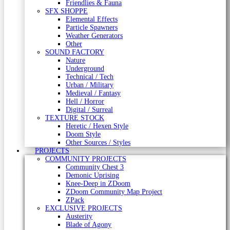
Friendlies & Fauna
SFX SHOPPE
Elemental Effects
Particle Spawners
Weather Generators
Other
SOUND FACTORY
Nature
Underground
Technical / Tech
Urban / Military
Medieval / Fantasy
Hell / Horror
Digital / Surreal
TEXTURE STOCK
Heretic / Hexen Style
Doom Style
Other Sources / Styles
PROJECTS
COMMUNITY PROJECTS
Community Chest 3
Demonic Uprising
Knee-Deep in ZDoom
ZDoom Community Map Project
ZPack
EXCLUSIVE PROJECTS
Austerity
Blade of Agony