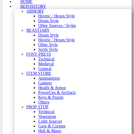
HOME
REPOSITORY
ARMORY
Heretic / Hexen Style
Doom Style
Other Sources / Styles
BEASTIARY
Doom Style
Heretic / Hexen Style
Other Style
Strife Style
FONT PRESS
Technical
Medieval
General
ITEM STORE
Ammunition
Gadgets
Health & Armor
PowerUps & Artifacts
Keys & Puzzle
Others
PROP STOP
Technical
Vegetation
Light Sources
Gore & Corpses
Hell & Magic