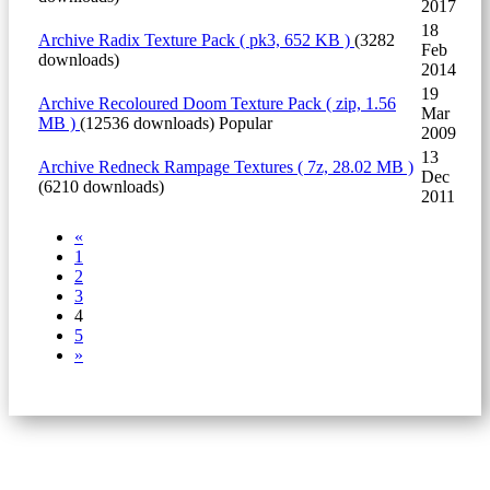
2017
18
Archive
Radix Texture Pack
( pk3, 652 KB )
(3282
Feb
downloads)
2014
19
Archive
Recoloured Doom Texture Pack
( zip, 1.56
Mar
MB )
(12536 downloads)
Popular
2009
13
Archive
Redneck Rampage Textures
( 7z, 28.02 MB )
Dec
(6210 downloads)
2011
«
1
2
3
4
5
»