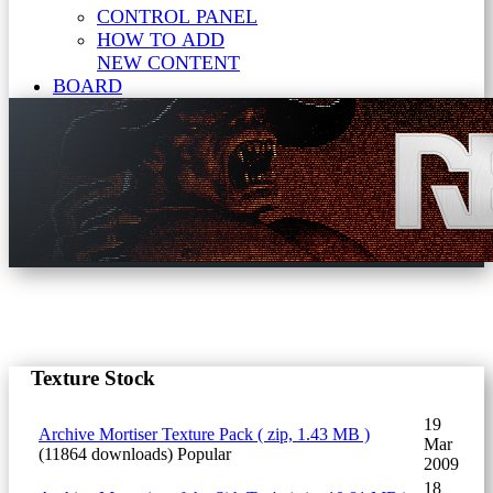
CONTROL PANEL
HOW TO ADD
NEW CONTENT
BOARD
Texture Stock
19
Archive
Mortiser Texture Pack
( zip, 1.43 MB )
Mar
(11864 downloads)
Popular
2009
18