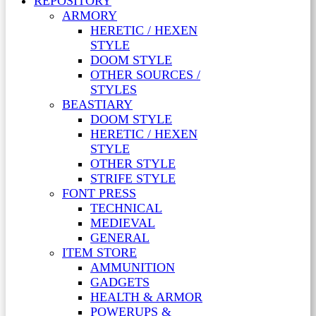
REPOSITORY
ARMORY
HERETIC / HEXEN
STYLE
DOOM STYLE
OTHER SOURCES /
STYLES
BEASTIARY
DOOM STYLE
HERETIC / HEXEN
STYLE
OTHER STYLE
STRIFE STYLE
FONT PRESS
TECHNICAL
MEDIEVAL
GENERAL
ITEM STORE
AMMUNITION
GADGETS
HEALTH & ARMOR
POWERUPS &