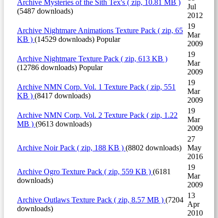
Archive
Mysteries of the Sith Tex's
( zip, 10.81 MB )
Jul
(5487 downloads)
2012
19
Archive
Nightmare Animations Texture Pack
( zip, 65
Mar
KB )
(14529 downloads)
Popular
2009
19
Archive
Nightmare Texture Pack
( zip, 613 KB )
Mar
(12786 downloads)
Popular
2009
19
Archive
NMN Corp. Vol. 1 Texture Pack
( zip, 551
Mar
KB )
(8417 downloads)
2009
19
Archive
NMN Corp. Vol. 2 Texture Pack
( zip, 1.22
Mar
MB )
(9613 downloads)
2009
27
Archive
Noir Pack
( zip, 188 KB )
(8802 downloads)
May
2016
19
Archive
Ogro Texture Pack
( zip, 559 KB )
(6181
Mar
downloads)
2009
13
Archive
Outlaws Texture Pack
( zip, 8.57 MB )
(7204
Apr
downloads)
2010