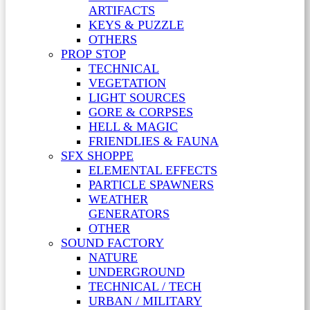
ARTIFACTS
KEYS & PUZZLE
OTHERS
PROP STOP
TECHNICAL
VEGETATION
LIGHT SOURCES
GORE & CORPSES
HELL & MAGIC
FRIENDLIES & FAUNA
SFX SHOPPE
ELEMENTAL EFFECTS
PARTICLE SPAWNERS
WEATHER
GENERATORS
OTHER
SOUND FACTORY
NATURE
UNDERGROUND
TECHNICAL / TECH
URBAN / MILITARY