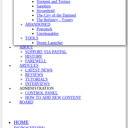
Torment and Torture
Sapphire
Stronghold
The City of the Damned
The Refinery - Trinity
ABANDONED
Pogostick
Unreleasables
TOOLS
Doom Launcher
ABOUT
SUPPORT VIA PAYPAL
HISTORY
FAREWELL
ARTICLES
LATEST NEWS
REVIEWS
TUTORIALS
INTERVIEWS
ADMINISTRATION
CONTROL PANEL
HOW TO ADD NEW CONTENT
BOARD
HOME