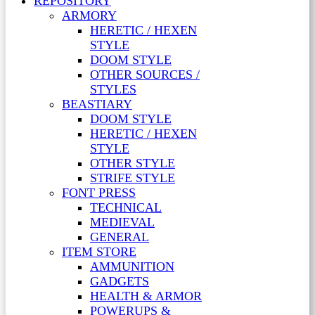
REPOSITORY
ARMORY
HERETIC / HEXEN
STYLE
DOOM STYLE
OTHER SOURCES /
STYLES
BEASTIARY
DOOM STYLE
HERETIC / HEXEN
STYLE
OTHER STYLE
STRIFE STYLE
FONT PRESS
TECHNICAL
MEDIEVAL
GENERAL
ITEM STORE
AMMUNITION
GADGETS
HEALTH & ARMOR
POWERUPS &