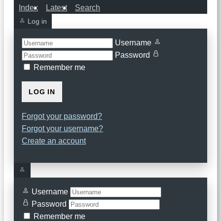
Index
Latest
Search
Log in
Username
Password
Remember me
LOG IN
Forgot your password?
Forgot your username?
Create an account
Username
Password
Remember me