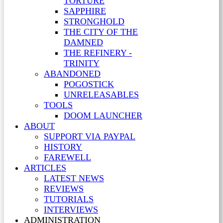
TORTURE
SAPPHIRE
STRONGHOLD
THE CITY OF THE
DAMNED
THE REFINERY -
TRINITY
ABANDONED
POGOSTICK
UNRELEASABLES
TOOLS
DOOM LAUNCHER
ABOUT
SUPPORT VIA PAYPAL
HISTORY
FAREWELL
ARTICLES
LATEST NEWS
REVIEWS
TUTORIALS
INTERVIEWS
ADMINISTRATION