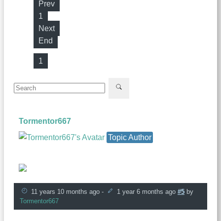
Prev
1
Next
End
1
Tormentor667
Topic Author
Founder
11 years 10 months ago
-
1 year 6 months ago
#5
by
Tormentor667