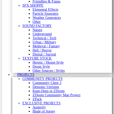
Friendlies & Fauna
SFX SHOPPE
Elemental Effects
Particle Spawners
Weather Generators
Other
SOUND FACTORY
Nature
Underground
Technical / Tech
Urban / Military
Medieval / Fantasy
Hell / Horror
Digital / Surreal
TEXTURE STOCK
Heretic / Hexen Style
Doom Style
Other Sources / Styles
PROJECTS
COMMUNITY PROJECTS
Community Chest 3
Demonic Uprising
Knee-Deep in ZDoom
ZDoom Community Map Project
ZPack
EXCLUSIVE PROJECTS
Austerity
Blade of Agony