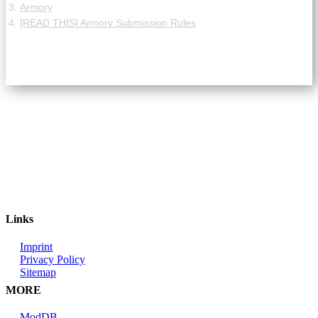
Armory
[READ THIS] Armory Submission Rules
Links
Imprint
Privacy Policy
Sitemap
MORE
ModDB