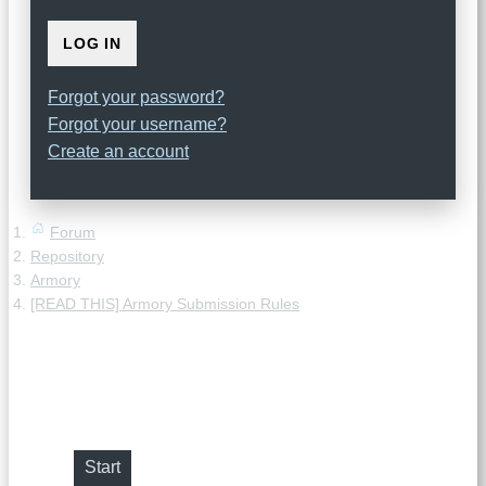
LOG IN
Forgot your password?
Forgot your username?
Create an account
Forum
Repository
Armory
[READ THIS] Armory Submission Rules
[READ THIS] Armory Submission
Rules
Start