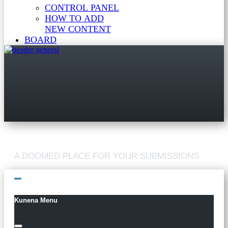
CONTROL PANEL
HOW TO ADD
NEW CONTENT
BOARD
Kunena Menu