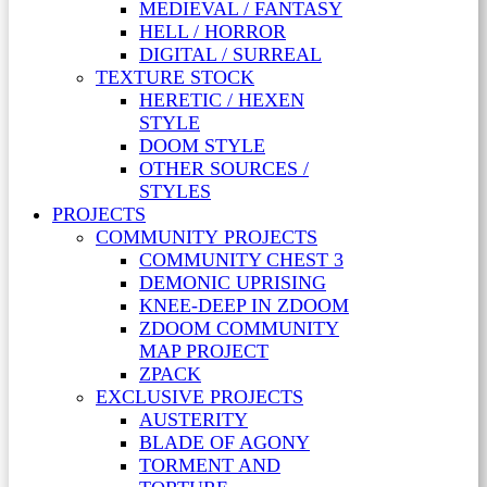
MEDIEVAL / FANTASY
HELL / HORROR
DIGITAL / SURREAL
TEXTURE STOCK
HERETIC / HEXEN
STYLE
DOOM STYLE
OTHER SOURCES /
STYLES
PROJECTS
COMMUNITY PROJECTS
COMMUNITY CHEST 3
DEMONIC UPRISING
KNEE-DEEP IN ZDOOM
ZDOOM COMMUNITY
MAP PROJECT
ZPACK
EXCLUSIVE PROJECTS
AUSTERITY
BLADE OF AGONY
TORMENT AND