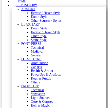
HOME
REPOSITORY
ARMORY
Heretic / Hexen Style
Doom Style
Other Sources / Styles
BEASTIARY
Doom Style
Heretic / Hexen Style
Other Style
Strife Style
FONT PRESS
Technical
Medieval
General
ITEM STORE
Ammunition
Gadgets
Health & Armor
PowerUps & Artifacts
Keys & Puzzle
Others
PROP STOP
Technical
Vegetation
Light Sources
Gore & Corpses
Hell & Magic