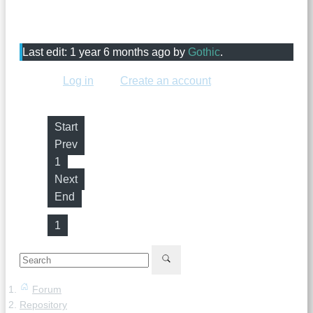
shouldn't expire, because it might expire before we can
add it. Mediafire is prohibited.
Last edit: 1 year 6 months ago by
Gothic
.
Please
Log in
or
Create an account
to join the
conversation.
Start
Prev
1
Next
End
1
Forum
Repository