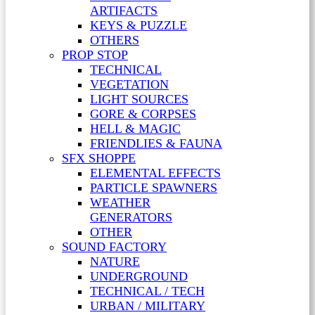
ARTIFACTS
KEYS & PUZZLE
OTHERS
PROP STOP
TECHNICAL
VEGETATION
LIGHT SOURCES
GORE & CORPSES
HELL & MAGIC
FRIENDLIES & FAUNA
SFX SHOPPE
ELEMENTAL EFFECTS
PARTICLE SPAWNERS
WEATHER
GENERATORS
OTHER
SOUND FACTORY
NATURE
UNDERGROUND
TECHNICAL / TECH
URBAN / MILITARY