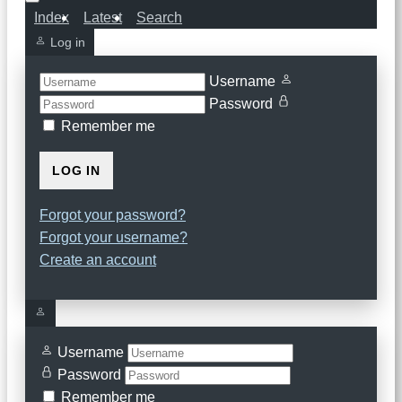
Index
Latest
Search
Log in
Username
Password
Remember me
LOG IN
Forgot your password?
Forgot your username?
Create an account
Username
Password
Remember me