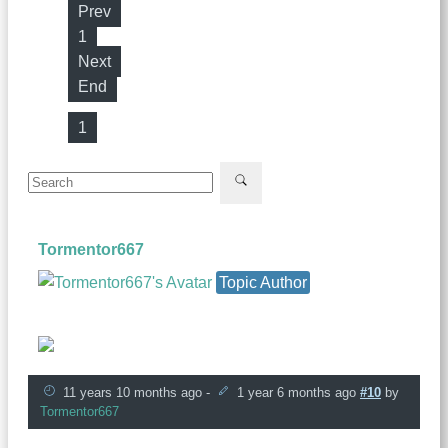
Prev
1
Next
End
1
Tormentor667
Topic Author
Founder
11 years 10 months ago
-
1 year 6 months ago
#10
by
Tormentor667