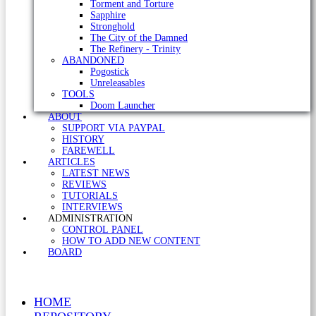
Torment and Torture
Sapphire
Stronghold
The City of the Damned
The Refinery - Trinity
ABANDONED
Pogostick
Unreleasables
TOOLS
Doom Launcher
ABOUT
SUPPORT VIA PAYPAL
HISTORY
FAREWELL
ARTICLES
LATEST NEWS
REVIEWS
TUTORIALS
INTERVIEWS
ADMINISTRATION
CONTROL PANEL
HOW TO ADD NEW CONTENT
BOARD
HOME