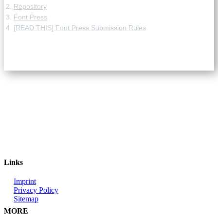
Repository
Font Press
[READ THIS] Font Press Submission Rules
Links
Imprint
Privacy Policy
Sitemap
MORE