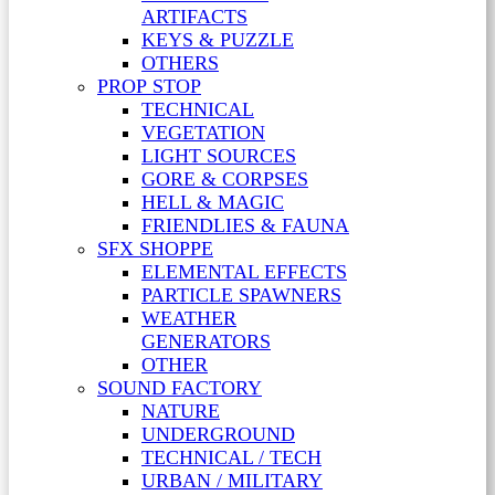
ARTIFACTS
KEYS & PUZZLE
OTHERS
PROP STOP
TECHNICAL
VEGETATION
LIGHT SOURCES
GORE & CORPSES
HELL & MAGIC
FRIENDLIES & FAUNA
SFX SHOPPE
ELEMENTAL EFFECTS
PARTICLE SPAWNERS
WEATHER
GENERATORS
OTHER
SOUND FACTORY
NATURE
UNDERGROUND
TECHNICAL / TECH
URBAN / MILITARY