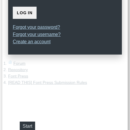
LOG IN
Forgot your password?
Forgot your username?
Create an account
Forum
Repository
Font Press
[READ THIS] Font Press Submission Rules
[READ THIS] Font Press
Submission Rules
Start