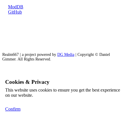
ModDB
GitHub
Realm667 | a project powered by
DG Media
| Copyright © Daniel
Gimmer. All Rights Reserved.
Cookies & Privacy
This website uses cookies to ensure you get the best experience
on our website.
Confirm