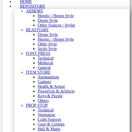
HOME
REPOSITORY
ARMORY
Heretic / Hexen Style
Doom Style
Other Sources / Styles
BEASTIARY
Doom Style
Heretic / Hexen Style
Other Style
Strife Style
FONT PRESS
Technical
Medieval
General
ITEM STORE
Ammunition
Gadgets
Health & Armor
PowerUps & Artifacts
Keys & Puzzle
Others
PROP STOP
Technical
Vegetation
Light Sources
Gore & Corpses
Hell & Magic