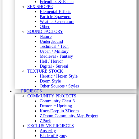
Friendlies & Fauna
SFX SHOPPE
Elemental Effects
Particle Spawners
Weather Generators
Other
SOUND FACTORY
Nature
Underground
Technical / Tech
Urban / Military
Medieval / Fantasy
Hell / Horror
Digital / Surreal
TEXTURE STOCK
Heretic / Hexen Style
Doom Style
Other Sources / Styles
PROJECTS
COMMUNITY PROJECTS
Community Chest 3
Demonic Uprising
Knee-Deep in ZDoom
ZDoom Community Map Project
ZPack
EXCLUSIVE PROJECTS
Austerity
Blade of Agony