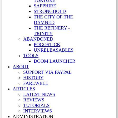
TORTURE
SAPPHIRE
STRONGHOLD
THE CITY OF THE
DAMNED
THE REFINERY -
TRINITY
ABANDONED
POGOSTICK
UNRELEASABLES
TOOLS
DOOM LAUNCHER
ABOUT
SUPPORT VIA PAYPAL
HISTORY
FAREWELL
ARTICLES
LATEST NEWS
REVIEWS
TUTORIALS
INTERVIEWS
ADMINISTRATION