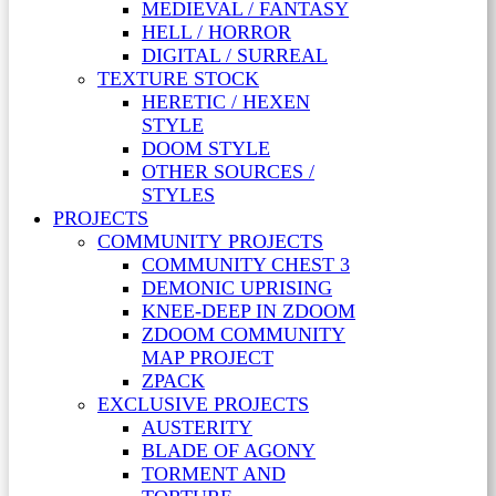
MEDIEVAL / FANTASY
HELL / HORROR
DIGITAL / SURREAL
TEXTURE STOCK
HERETIC / HEXEN
STYLE
DOOM STYLE
OTHER SOURCES /
STYLES
PROJECTS
COMMUNITY PROJECTS
COMMUNITY CHEST 3
DEMONIC UPRISING
KNEE-DEEP IN ZDOOM
ZDOOM COMMUNITY
MAP PROJECT
ZPACK
EXCLUSIVE PROJECTS
AUSTERITY
BLADE OF AGONY
TORMENT AND