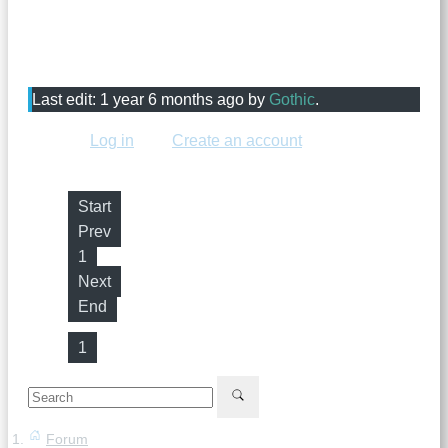
just attach it to your post. Please choose one that
shouldn't expire, because it might expire before we can
add it.
Last edit: 1 year 6 months ago by
Gothic
.
Please
Log in
or
Create an account
to join the
conversation.
Start
Prev
1
Next
End
1
Forum