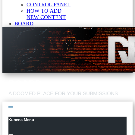
CONTROL PANEL
HOW TO ADD
NEW CONTENT
BOARD
Kunena Menu