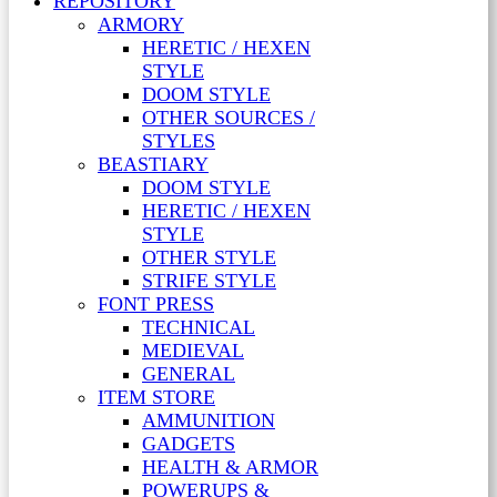
REPOSITORY
ARMORY
HERETIC / HEXEN
STYLE
DOOM STYLE
OTHER SOURCES /
STYLES
BEASTIARY
DOOM STYLE
HERETIC / HEXEN
STYLE
OTHER STYLE
STRIFE STYLE
FONT PRESS
TECHNICAL
MEDIEVAL
GENERAL
ITEM STORE
AMMUNITION
GADGETS
HEALTH & ARMOR
POWERUPS &