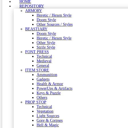
HOME
REPOSITORY
ARMORY
Heretic / Hexen Style
Doom Style
Other Sources / Styles
BEASTIARY
Doom Style
Heretic / Hexen Style
Other Style
Strife Style
FONT PRESS
Technical
Medieval
General
ITEM STORE
Ammunition
Gadgets
Health & Armor
PowerUps & Artifacts
Keys & Puzzle
Others
PROP STOP
Technical
Vegetation
Light Sources
Gore & Corpses
Hell & Magic