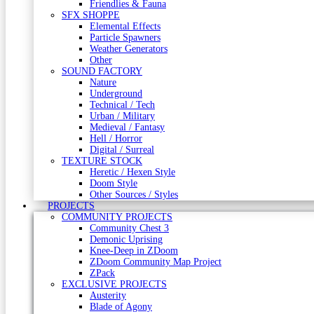
Friendlies & Fauna
SFX SHOPPE
Elemental Effects
Particle Spawners
Weather Generators
Other
SOUND FACTORY
Nature
Underground
Technical / Tech
Urban / Military
Medieval / Fantasy
Hell / Horror
Digital / Surreal
TEXTURE STOCK
Heretic / Hexen Style
Doom Style
Other Sources / Styles
PROJECTS
COMMUNITY PROJECTS
Community Chest 3
Demonic Uprising
Knee-Deep in ZDoom
ZDoom Community Map Project
ZPack
EXCLUSIVE PROJECTS
Austerity
Blade of Agony